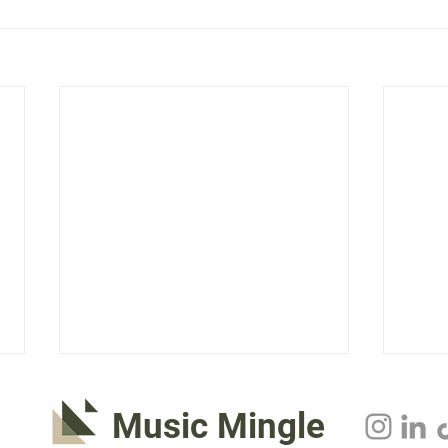
Music Mingle