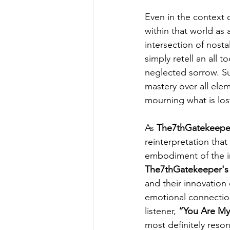
Even in the context o
within that world as
intersection of nostal
simply retell an all t
neglected sorrow. Su
mastery over all elem
mourning what is los
As 
The7thGatekeepe
reinterpretation that
embodiment of the in
The7thGatekeeper's
and their innovation
emotional connection
listener, 
“You Are My
most definitely reson