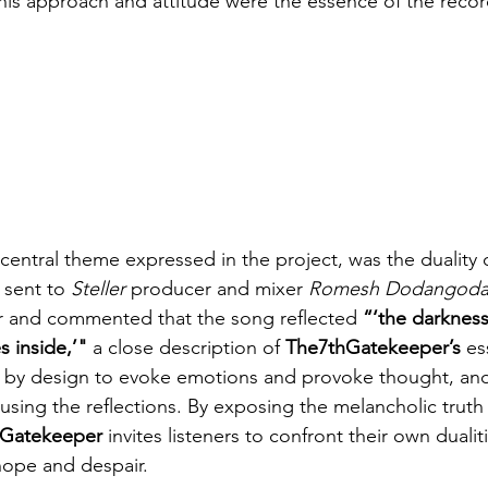
This approach and attitude were the essence of the recor
central theme expressed in the project, was the duality o
 sent to 
Steller
 producer and mixer 
Romesh Dodangoda
er and commented that the song reflected 
“‘the darkness
 inside,’"
 a close description of 
The7thGatekeeper’s
 es
e by design to evoke emotions and provoke thought, and t
 using the reflections. By exposing the melancholic truth 
hGatekeeper
 invites listeners to confront their own dualit
 hope and despair.