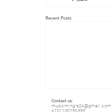
Recent Posts
Contact us:
musicmingle24@gmail.com
+201100250353