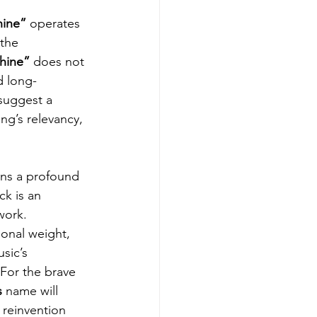
ine” 
operates 
the 
hine” 
does not 
nd long-
suggest a 
ng’s relevancy, 
ns a profound 
ck is an 
work. 
onal weight, 
sic’s 
 For the brave 
s
 name will 
s reinvention 