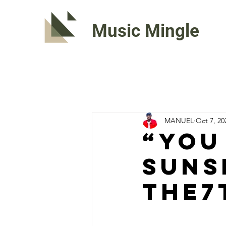
Music Mingle
MANUEL
Oct 7, 20
“YOU
SUNS
The7