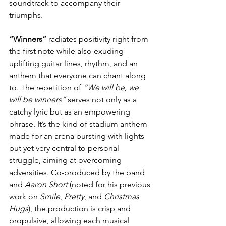
soundtrack to accompany their 
triumphs.
“Winners”
 radiates positivity right from 
the first note while also exuding 
uplifting guitar lines, rhythm, and an 
anthem that everyone can chant along 
to. The repetition of 
“We will be, we 
will be winners”
 serves not only as a 
catchy lyric but as an empowering 
phrase. It’s the kind of stadium anthem 
made for an arena bursting with lights 
but yet very central to personal 
struggle, aiming at overcoming 
adversities. Co-produced by the band 
and 
Aaron Short
 (noted for his previous 
work on 
Smile
, 
Pretty
, and 
Christmas 
Hugs
), the production is crisp and 
propulsive, allowing each musical 