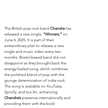
The British pop-rock band 
Chandra
 has 
released a new single, 
“Winners,” 
on 
June 6, 2025. It is part of their 
extraordinary plan to release a new 
single and music video every two 
months. Bristol-based band did not 
disappoint as they brought back the 
energy-fueled song, which combines 
the polished blend of pop with the 
grunge determination of indie rock. 
The song is available on YouTube, 
Spotify, and too.fm, enhancing 
Chandra’s
 presence internationally and 
providing them with the bold 