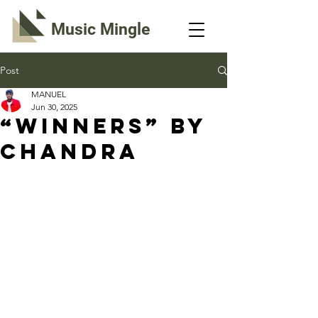
Music Mingle
Post
MANUEL
Jun 30, 2025
“WINNERS” By
Chandra