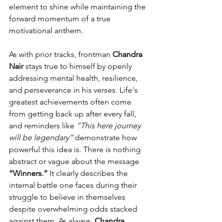
element to shine while maintaining the 
forward momentum of a true 
motivational anthem.
As with prior tracks, frontman 
Chandra 
Nair 
stays true to himself by openly 
addressing mental health, resilience, 
and perseverance in his verses. Life's 
greatest achievements often come 
from getting back up after every fall, 
and reminders like 
“This here journey 
will be legendary”
 demonstrate how 
powerful this idea is. There is nothing 
abstract or vague about the message 
“Winners.”
 It clearly describes the 
internal battle one faces during their 
struggle to believe in themselves 
despite overwhelming odds stacked 
against them. As always, 
Chandra