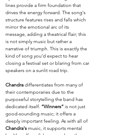
lines provide a firm foundation that 
drives the energy forward. The song's 
structure features rises and falls which 
mirror the emotional arc of its 
message, adding a theatrical flair; this 
is not simply music but rather a 
narrative of triumph. This is exactly the 
kind of song you’d expect to hear 
closing a festival set or blaring from car 
speakers on a sunlit road trip.
Chandra
 differentiates from many of 
their contemporaries due to the 
purposeful storytelling the band has 
dedicated itself. 
“Winners”
 is not just 
good-sounding music; it offers a 
deeply important feeling. As with all of 
Chandra's
 music, it supports mental 