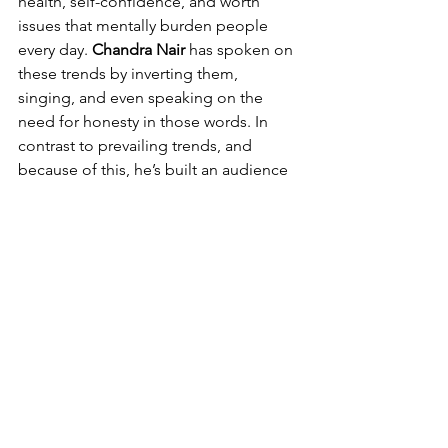
health, self-confidence, and worth 
issues that mentally burden people 
every day. 
Chandra Nair
 has spoken on 
these trends by inverting them, 
singing, and even speaking on the 
need for honesty in those words. In 
contrast to prevailing trends, and 
because of this, he’s built an audience 
that listens while also relating, feeling, 
and finding strength through his 
words, which is rare.
With that being said, 
“Winners”
 serves 
as a single more than adding another 
one to a growing band's catalog; it 
stands as an identity statement 
pronouncing utter purpose and 
unmoving perseverance. One more 
time, they’ve proven powerful 