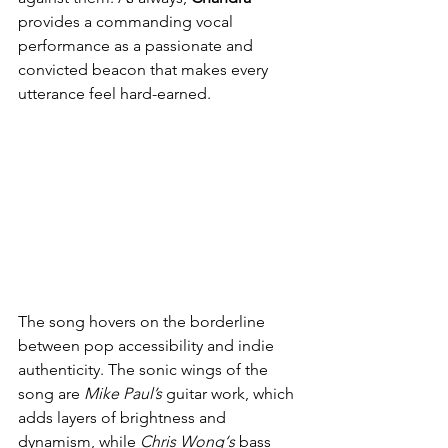
provides a commanding vocal 
performance as a passionate and 
convicted beacon that makes every 
utterance feel hard-earned.
The song hovers on the borderline 
between pop accessibility and indie 
authenticity. The sonic wings of the 
song are 
Mike Paul’s
 guitar work, which 
adds layers of brightness and 
dynamism, while 
Chris Wong‘s
 bass 