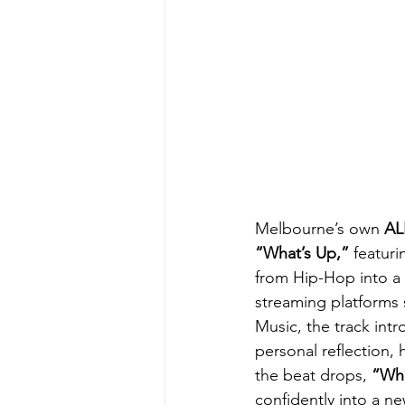
Melbourne’s own 
AL
“What’s Up,” 
featuri
from Hip-Hop into a 
streaming platforms
Music, the track intr
personal reflection, 
the beat drops, 
“Wha
confidently into a ne