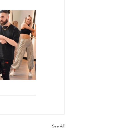
See All