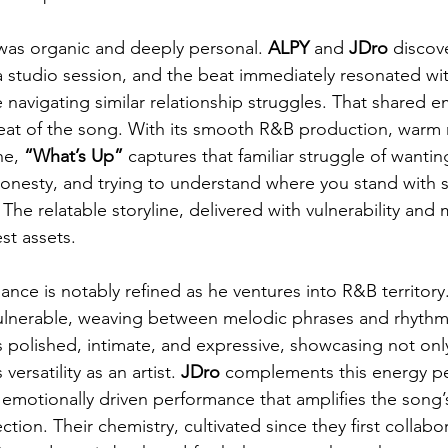
was organic and deeply personal. 
ALPY
 and 
JDro
 discov
a studio session, and the beat immediately resonated with
 navigating similar relationship struggles. That shared 
at of the song. With its smooth R&B production, warm m
ne, 
“What’s Up” 
captures that familiar struggle of wanting
onesty, and trying to understand where you stand wit
he relatable storyline, delivered with vulnerability and m
est assets.
ance is notably refined as he ventures into R&B territory.
 vulnerable, weaving between melodic phrases and rhyth
s polished, intimate, and expressive, showcasing not onl
 versatility as an artist. 
JDro
 complements this energy per
 emotionally driven performance that amplifies the song’
tion. Their chemistry, cultivated since they first collabo