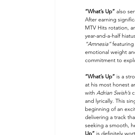
“What’s Up” 
also se
After earning signifi
MTV Hits rotation, a
year-and-a-half hiatu
“Amnesia” 
featuring
emotional weight and 
commitment to explor
“What’s Up”
 is a st
at his most honest a
with 
Adrian Swish’s
 
and lyrically. This sin
beginning of an excit
delivering a track tha
seeking a smooth, hea
Up”
 is definitely wo