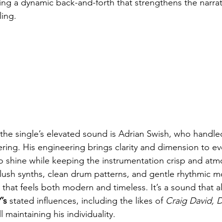
ting a dynamic back-and-forth that strengthens the narra
ling.
 the single’s elevated sound is Adrian Swish, who handle
ing. His engineering brings clarity and dimension to eve
to shine while keeping the instrumentation crisp and atm
lush synths, clean drum patterns, and gentle rhythmic 
that feels both modern and timeless. It’s a sound that al
’s
 stated influences, including the likes of 
Craig David, D
ll maintaining his individuality.