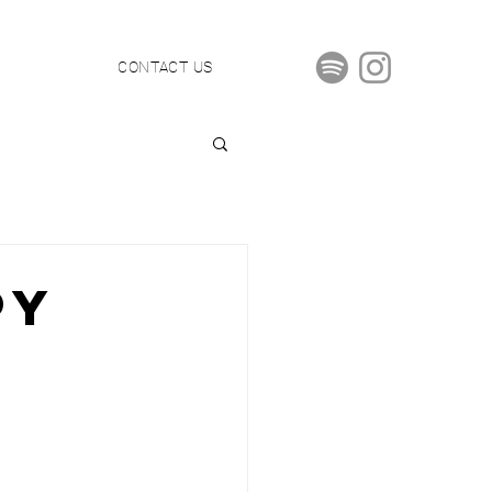
S
CONTACT US
PY