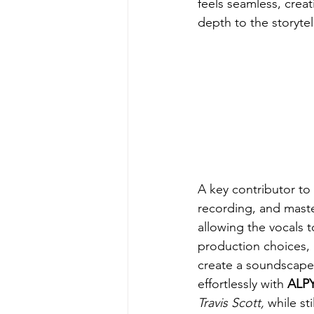
feels seamless, crea
depth to the storytel
A key contributor to
recording, and master
allowing the vocals 
production choices, 
create a soundscape 
effortlessly with 
ALPY
Travis Scott, 
while sti