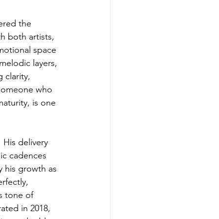
ered the 
 both artists, 
emotional space 
elodic layers, 
 clarity, 
h someone who 
aturity, is one 
 His delivery 
mic cadences 
y his growth as 
fectly, 
s tone of 
rated in 2018, 