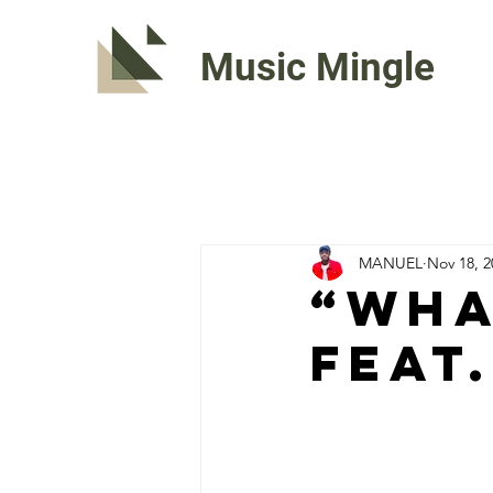
Music Mingle
MANUEL
Nov 18, 2
“WHA
Feat