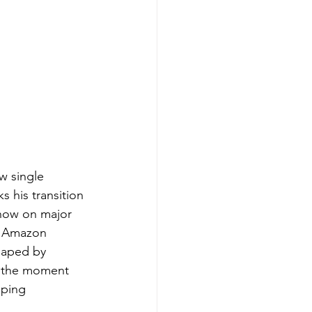
w single 
s his transition 
 now on major 
d Amazon 
shaped by 
om the moment 
pping 