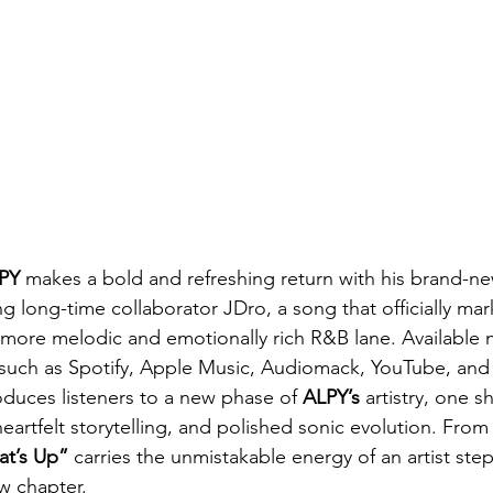
PY
 makes a bold and refreshing return with his brand-ne
ng long-time collaborator JDro, a song that officially mark
more melodic and emotionally rich R&B lane. Available
 such as Spotify, Apple Music, Audiomack, YouTube, an
oduces listeners to a new phase of 
ALPY’s
 artistry, one 
heartfelt storytelling, and polished sonic evolution. Fr
t’s Up”
 carries the unmistakable energy of an artist ste
w chapter.