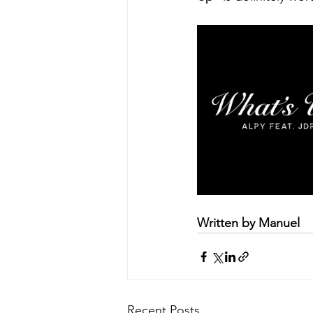
Written by Manuel
Recent Posts