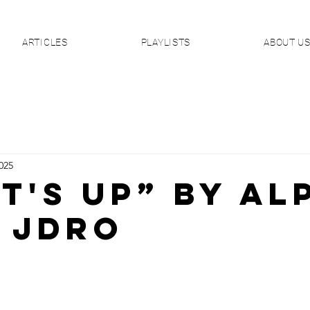
ARTICLES
PLAYLISTS
ABOUT U
025
T'S UP” By AL
. JDro