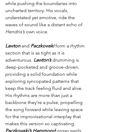
while pushing the boundaries into 
uncharted territory. His vocals, 
understated yet emotive, ride the 
waves of sound like a distant echo of 
Hendrix’s
 own voice.
Lawton
 and 
Paczkowski
 form a rhythm 
section that is as tight as it is 
adventurous. 
Lawton’s
 drumming is 
deep-pocketed and groove-driven, 
providing a solid foundation while 
exploring syncopated patterns that 
keep the track feeling fluid and alive. 
His rhythms are more than just a 
backbone they’re a pulse, propelling 
the song forward while leaving space 
for the improvisational interplay that 
makes this version so captivating. 
Paczkowski’s Hammond
 organ swirls 