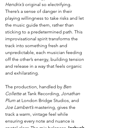
Hendrix’s
 original so electrifying. 
There’s a sense of danger in their 
playing willingness to take risks and let 
the music guide them, rather than 
sticking to a predetermined path. This 
improvisational spirit transforms the 
track into something fresh and 
unpredictable, each musician feeding 
off the other’s energy, building tension 
and release in a way that feels organic 
and exhilarating.
The production, handled by 
Ben 
Collette
 at Tank Recording, 
Jonathan 
Plum
 at London Bridge Studios, and 
Joe Lambert’s
 mastering, gives the 
track a warm, vintage feel while 
ensuring every note and nuance is 
crystal clear. The mix balances 
Joshua’s