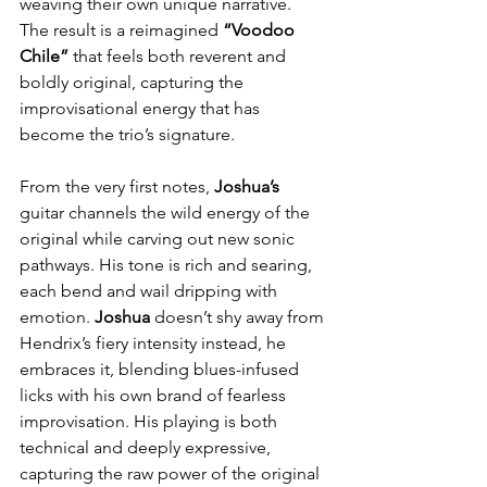
weaving their own unique narrative. 
The result is a reimagined 
“Voodoo 
Chile”
 that feels both reverent and 
boldly original, capturing the 
improvisational energy that has 
become the trio’s signature.
From the very first notes, 
Joshua’s
guitar channels the wild energy of the 
original while carving out new sonic 
pathways. His tone is rich and searing, 
each bend and wail dripping with 
emotion. 
Joshua
 doesn’t shy away from 
Hendrix’s fiery intensity instead, he 
embraces it, blending blues-infused 
licks with his own brand of fearless 
improvisation. His playing is both 
technical and deeply expressive, 
capturing the raw power of the original 