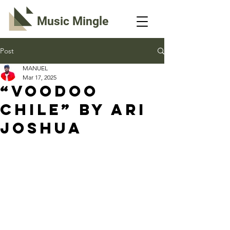
Music Mingle
Post
MANUEL
Mar 17, 2025
“VOODOO
CHILE” By Ari
Joshua