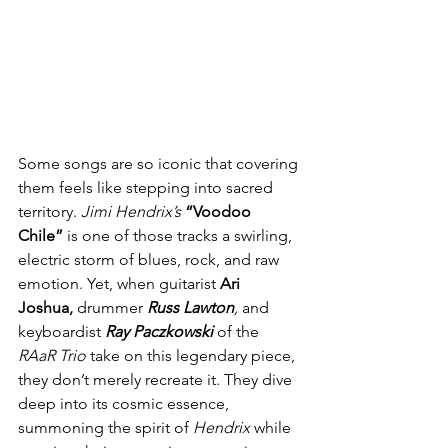
Some songs are so iconic that covering 
them feels like stepping into sacred 
territory. 
Jimi Hendrix’s
“Voodoo 
Chile”
 is one of those tracks a swirling, 
electric storm of blues, rock, and raw 
emotion. Yet, when guitarist 
Ari 
Joshua,
 drummer 
Russ Lawton
,
 and 
keyboardist 
Ray Paczkowski
 of the 
RAaR
Trio
 take on this legendary piece, 
they don’t merely recreate it. They dive 
deep into its cosmic essence, 
summoning the spirit of 
Hendrix
 while 