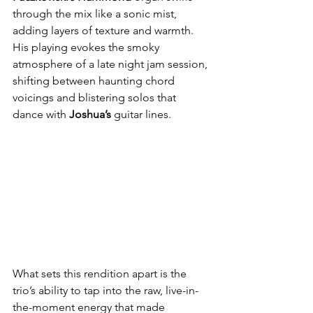
through the mix like a sonic mist, 
adding layers of texture and warmth. 
His playing evokes the smoky 
atmosphere of a late night jam session, 
shifting between haunting chord 
voicings and blistering solos that 
dance with 
Joshua’s
 guitar lines.
What sets this rendition apart is the 
trio’s ability to tap into the raw, live-in-
the-moment energy that made 