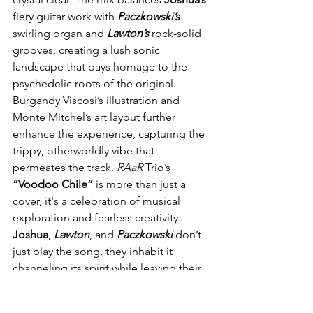
fiery guitar work with 
Paczkowski’s
swirling organ and 
Lawton’s
 rock-solid 
grooves, creating a lush sonic 
landscape that pays homage to the 
psychedelic roots of the original. 
Burgandy Viscosi’s illustration and 
Monte Mitchel’s art layout further 
enhance the experience, capturing the 
trippy, otherworldly vibe that 
permeates the track. 
RAaR
 Trio’s 
“Voodoo Chile”
 is more than just a 
cover, it's a celebration of musical 
exploration and fearless creativity. 
Joshua
, 
Lawton
, and 
Paczkowski
 don’t 
just play the song, they inhabit it 
channeling its spirit while leaving their 
own indelible mark. Whether you’re a 
die-hard 
Hendrix
 fan or a lover of mind-