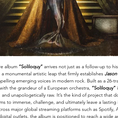
e album 
“Soliloquy”
 arrives not just as a follow-up to h
s a monumental artistic leap that firmly establishes 
Jason 
elling emerging voices in modern rock. Built as a 26-tr
ith the grandeur of a European orchestra, 
“Soliloquy”
 
and unapologetically raw. It’s the kind of project that d
aims to immerse, challenge, and ultimately leave a lasting 
across major global streaming platforms such as Spotify, 
igital outlets, the album is positioned to reach a wide a