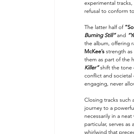
experimental tracks, 
refusal to conform t
The latter half of 
“So
Burning Still” 
and
 “Y
the album, offering r
McKee’s
 strength as
them as part of the 
Killer”
 shift the tone
conflict and societal
engaging, never allow
Closing tracks such 
journey to a powerful
necessarily in a neat
particular, serves as 
whirlwind that preced