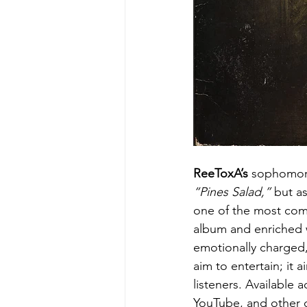
ReeToxA’s
 sophomor
“Pines Salad,”
 but a
one of the most comp
album and enriched w
emotionally charged, 
aim to entertain; it 
listeners. Available 
YouTube, and other d