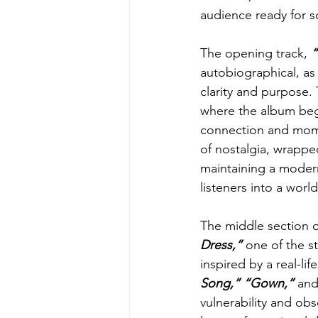
audience ready for 
The opening track, 
autobiographical, as
clarity and purpose. 
where the album begi
connection and momen
of nostalgia, wrappe
maintaining a modern
listeners into a wor
The middle section o
Dress,”
 one of the s
inspired by a real-li
Song,” “Gown,” 
and
vulnerability and ob