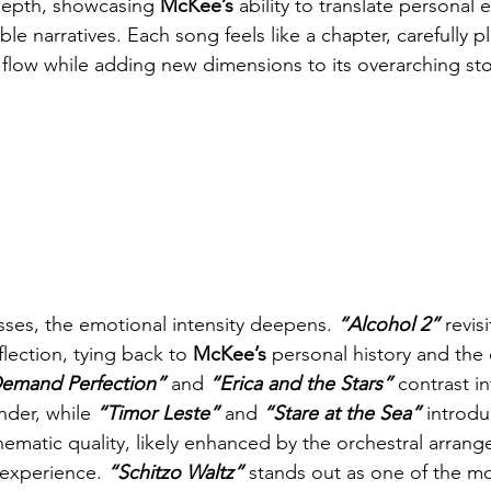
depth, showcasing 
McKee’s
 ability to translate personal
able narratives. Each song feels like a chapter, carefully p
 flow while adding new dimensions to its overarching sto
ses, the emotional intensity deepens. 
“Alcohol 2” 
revis
flection, tying back to 
McKee’s
 personal history and the 
emand Perfection” 
and
 “Erica and the Stars” 
contrast in
der, while 
“Timor Leste” 
and
 “Stare at the Sea” 
introdu
nematic quality, likely enhanced by the orchestral arrang
 experience. 
“Schitzo Waltz”
 stands out as one of the mo