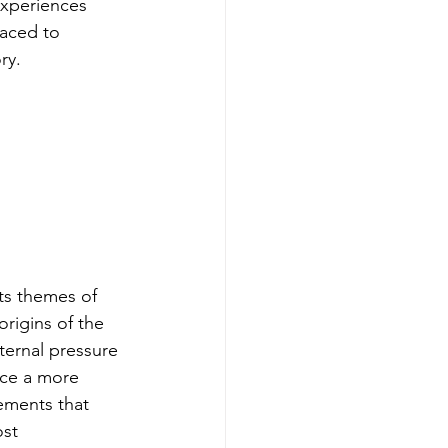
 experiences 
laced to 
ry.
its themes of 
origins of the 
ternal pressure 
ce a more 
ements that 
st 