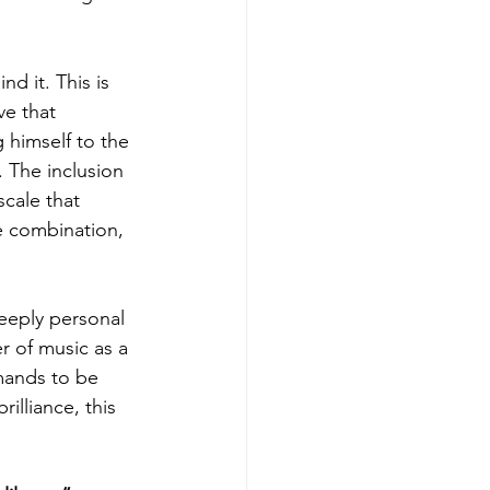
d it. This is 
ve that 
 himself to the 
. The inclusion 
cale that 
e combination, 
deeply personal 
r of music as a 
emands to be 
illiance, this 