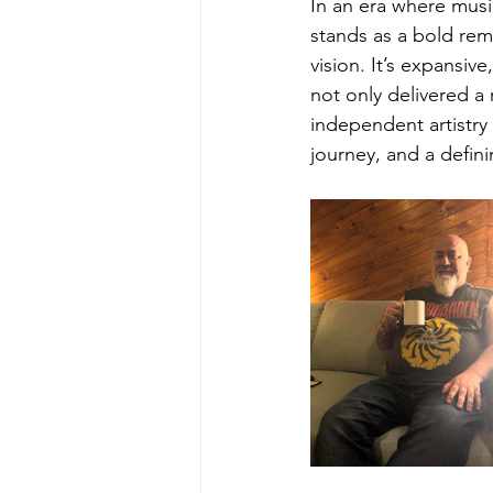
In an era where music
stands as a bold rem
vision. It’s expansiv
not only delivered a
independent artistry 
journey, and a defin