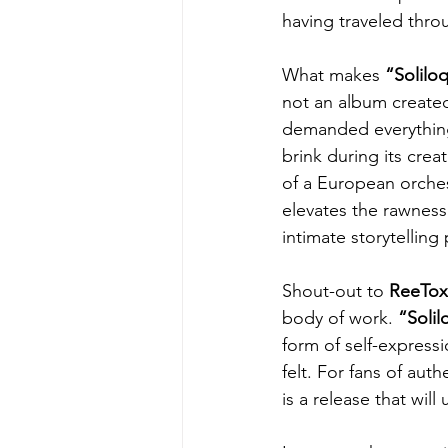
having traveled throu
What makes 
“Solilo
not an album created 
demanded everything f
brink during its creat
of a European orchest
elevates the rawness 
intimate storytellin
Shout-out to 
ReeTox
body of work. 
“Solil
form of self-expressi
felt. For fans of aut
is a release that wil