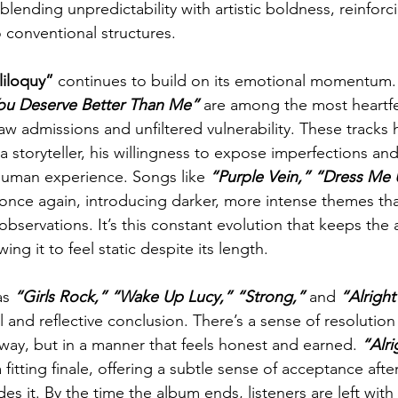
blending unpredictability with artistic boldness, reinforc
o conventional structures.
liloquy”
 continues to build on its emotional momentum.
ou Deserve Better Than Me” 
are among the most heartf
aw admissions and unfiltered vulnerability. These tracks h
 a storyteller, his willingness to expose imperfections a
human experience. Songs like 
“Purple Vein,” “Dress Me 
 once again, introducing darker, more intense themes that
 observations. It’s this constant evolution that keeps the
ing it to feel static despite its length.
as
 “Girls Rock,” “Wake Up Lucy,”
“Strong,” 
and
 “Alright
 and reflective conclusion. There’s a sense of resolution
 way, but in a manner that feels honest and earned. 
“Alri
a fitting finale, offering a subtle sense of acceptance aft
es it. By the time the album ends, listeners are left with 