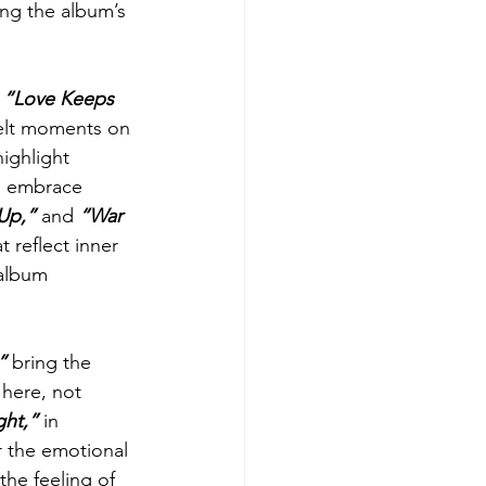
ing the album’s 
 
“Love Keeps 
elt moments on 
ighlight 
nd embrace 
Up,”
 and 
“War 
 reflect inner 
 album 
” 
bring the 
 here, not 
ght,” 
in 
er the emotional 
the feeling of 