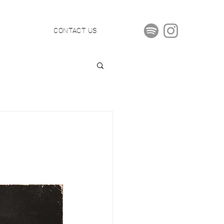
S
CONTACT US