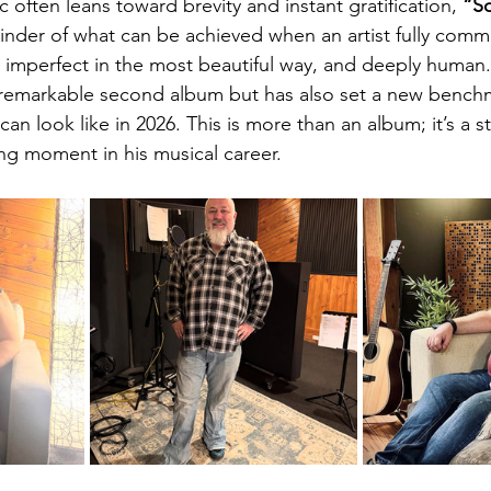
 often leans toward brevity and instant gratification, 
“So
inder of what can be achieved when an artist fully commit
e, imperfect in the most beautiful way, and deeply human.
 remarkable second album but has also set a new benchm
can look like in 2026. This is more than an album; it’s a s
ing moment in his musical career.