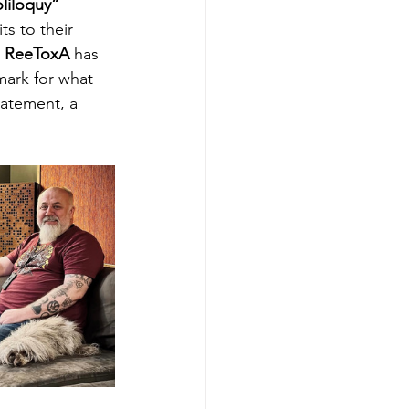
liloquy” 
s to their 
 
ReeToxA
 has 
ark for what 
tatement, a 