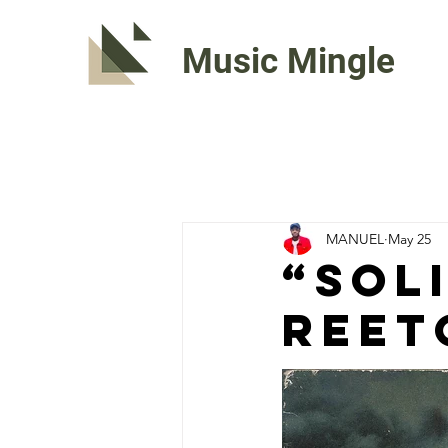
Music Mingle
MANUEL
May 25
“SOL
ReeT