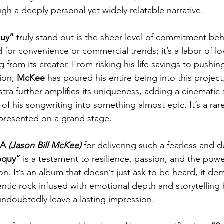
gh a deeply personal yet widely relatable narrative.
quy”
 truly stand out is the sheer level of commitment behin
for convenience or commercial trends; it’s a labor of lo
rom its creator. From risking his life savings to pushing
ion, 
McKee
 has poured his entire being into this project
ra further amplifies its uniqueness, adding a cinematic s
of his songwriting into something almost epic. It’s a rar
g presented on a grand stage.
A 
(Jason Bill McKee) 
for delivering such a fearless and 
oquy”
 is a testament to resilience, passion, and the powe
on. It’s an album that doesn’t just ask to be heard, it d
hentic rock infused with emotional depth and storytelling br
l undoubtedly leave a lasting impression.