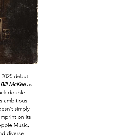
is 2025 debut 
Bill McKee
 as 
ack double 
is ambitious, 
oesn’t simply 
imprint on its 
Apple Music, 
nd diverse 