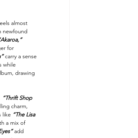
feels almost 
th newfound 
“Akaroa,”
er for 
u”
 carry a sense 
 while 
album, drawing 
 
“Thrift Shop 
lling charm, 
 like 
“The Lisa 
th a mix of 
Eyes”
 add 