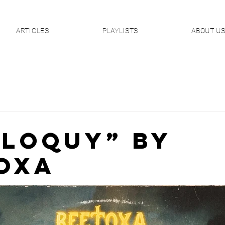
ARTICLES
PLAYLISTS
ABOUT U
ILOQUY” By
oxA