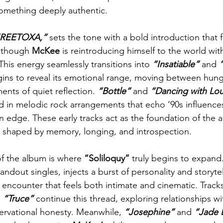
something deeply authentic.
“REETOXA,”
 sets the tone with a bold introduction that 
 though 
McKee
 is reintroducing himself to the world wi
This energy seamlessly transitions into
 “Insatiable” 
and 
ns to reveal its emotional range, moving between hung
ts of quiet reflection. 
“Bottle” 
and 
“Dancing with Lo
d in melodic rock arrangements that echo ‘90s influences
 edge. These early tracks act as the foundation of the 
ld shaped by memory, longing, and introspection.
f the album is where 
“Soliloquy” 
truly begins to expand.
tandout singles, injects a burst of personality and storyte
fe encounter that feels both intimate and cinematic. Tracks
 
“Truce”
 continue this thread, exploring relationships wi
servational honesty. Meanwhile, 
“Josephine”
 and 
“Jade 