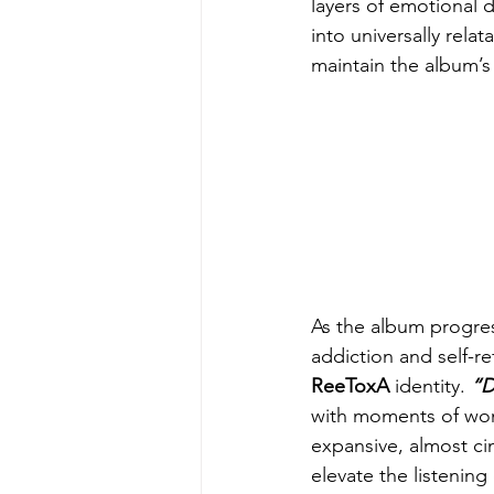
layers of emotional 
into universally relat
maintain the album’s
As the album progres
addiction and self-re
ReeToxA
 identity. 
“D
with moments of won
expansive, almost ci
elevate the listening