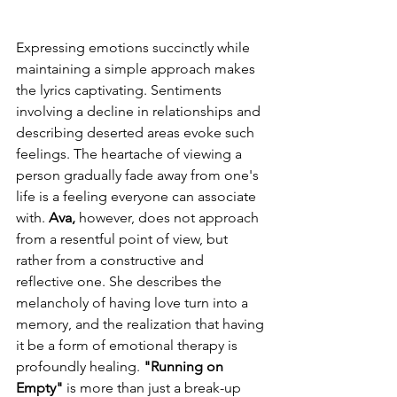
Expressing emotions succinctly while 
maintaining a simple approach makes 
the lyrics captivating. Sentiments 
involving a decline in relationships and 
describing deserted areas evoke such 
feelings. The heartache of viewing a 
person gradually fade away from one's 
life is a feeling everyone can associate 
with. 
Ava,
 however, does not approach 
from a resentful point of view, but 
rather from a constructive and 
reflective one. She describes the 
melancholy of having love turn into a 
memory, and the realization that having 
it be a form of emotional therapy is 
profoundly healing. 
"Running on 
Empty"
 is more than just a break-up 