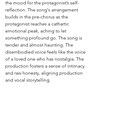
the mood for the protagonist’s self-
reflection. The song's arrangement 
builds in the pre-chorus as the 
protagonist reaches a cathartic 
emotional peak, aching to let 
something profound go. The song is 
tender and almost haunting. The 
disembodied voice feels like the voice 
of a loved one who has nostalgia. The 
production fosters a sense of intimacy 
and raw honesty, aligning production 
and vocal storytelling.