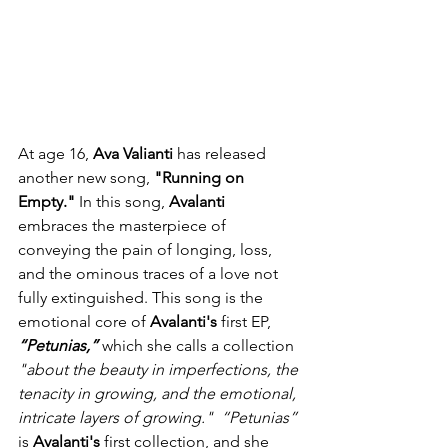
At age 16, 
Ava Valianti
 has released 
another new song, 
"Running on 
Empty."
 In this song, 
Avalanti
embraces the masterpiece of 
conveying the pain of longing, loss, 
and the ominous traces of a love not 
fully extinguished. This song is the 
emotional core of 
Avalanti's
 first EP, 
“Petunias,”
 which she calls a collection 
"about the beauty in imperfections, the 
tenacity in growing, and the emotional, 
intricate layers of growing."
“Petunias”
is 
Avalanti's
 first collection, and she 