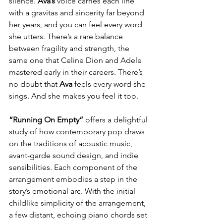
silence. 
Ava’s
 voice carries each line 
with a gravitas and sincerity far beyond 
her years, and you can feel every word 
she utters. There’s a rare balance 
between fragility and strength, the 
same one that Celine Dion and Adele 
mastered early in their careers. There’s 
no doubt that 
Ava
 feels every word she 
sings. And she makes you feel it too.
“Running On Empty”
 offers a delightful 
study of how contemporary pop draws 
on the traditions of acoustic music, 
avant-garde sound design, and indie 
sensibilities. Each component of the 
arrangement embodies a step in the 
story’s emotional arc. With the initial 
childlike simplicity of the arrangement, 
a few distant, echoing piano chords set 