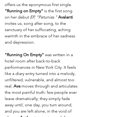
offers us the eponymous first single. 
"Running on Empty"
 is the first song 
on her debut 
EP, “Petunias.” 
Avalanti
invites us, song after song, to the 
sanctuary of her suffocating, aching 
warmth in the embrace of her sadness 
and depression.
"Running On Empty"
 was written in a 
hotel room after back-to-back 
performances in New York City. It feels 
like a diary entry turned into a melody, 
unfiltered, vulnerable, and almost too 
real. 
Ava
 moves through and articulates 
the most painful truth: few people ever 
leave dramatically; they simply fade 
away until, one day, you turn around, 
and you are left alone, in the void of 