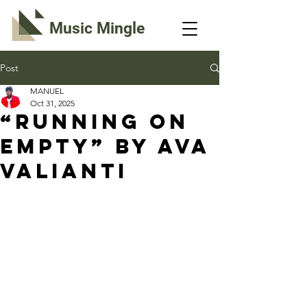
Music Mingle
Post
MANUEL
Oct 31, 2025
“RUNNING ON
EMPTY” By Ava
Valianti