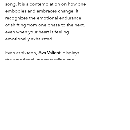
song. It is a contemplation on how one 
embodies and embraces change. It 
recognizes the emotional endurance 
of shifting from one phase to the next, 
even when your heart is feeling 
emotionally exhausted.
Even at sixteen, 
Ava Valianti 
displays 
the emotional understanding and 
creative talent of an accomplished 
songwriter. Conveying feelings that 
may seem complicated and crafting 
words and tunes that strike a balance 
between simple and deep is a huge 
accomplishment. Receiving radio 
plays, nominations, and recognition 
internationally is deserved, as 
Valianti
has proven herself. 
Ava
 is an artist to 
watch closely; her artistry and 