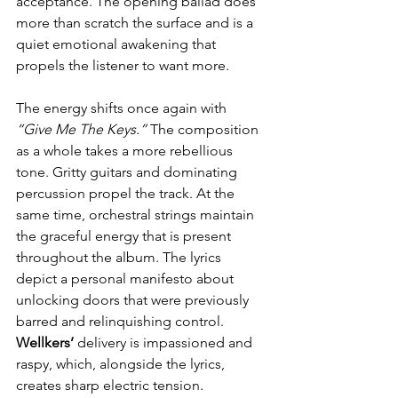
acceptance. The opening ballad does 
more than scratch the surface and is a 
quiet emotional awakening that 
propels the listener to want more.
The energy shifts once again with 
“Give Me The Keys.”
 The composition 
as a whole takes a more rebellious 
tone. Gritty guitars and dominating 
percussion propel the track. At the 
same time, orchestral strings maintain 
the graceful energy that is present 
throughout the album. The lyrics 
depict a personal manifesto about 
unlocking doors that were previously 
barred and relinquishing control. 
Wellkers’ 
delivery is impassioned and 
raspy, which, alongside the lyrics, 
creates sharp electric tension.