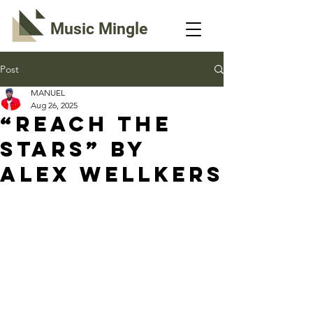
Music Mingle
Post
MANUEL
Aug 26, 2025
“REACH THE
STARS” By
Alex Wellkers