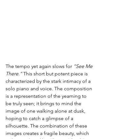
The tempo yet again slows for 
“See Me 
There.”
 This short but potent piece is 
characterized by the stark intimacy of a 
solo piano and voice. The composition 
is a representation of the yearning to 
be truly seen; it brings to mind the 
image of one walking alone at dusk, 
hoping to catch a glimpse of a 
silhouette. The combination of these 
images creates a fragile beauty, which 