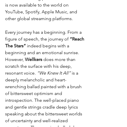
is now available to the world on 
YouTube, Spotify, Apple Music, and 
other global streaming platforms.
Every journey has a beginning. From a 
figure of speech, the journey of 
“Reach 
The Stars”
 indeed begins with a 
beginning and an emotional sunrise. 
However, 
Wellkers
 does more than 
scratch the surface with his deep, 
resonant voice. 
“We Knew It All”
 is a 
deeply melancholic and heart-
wrenching ballad painted with a brush 
of bittersweet optimism and 
introspection. The well-placed piano 
and gentle strings cradle deep lyrics 
speaking about the bittersweet worlds 
of uncertainty and well-realized 