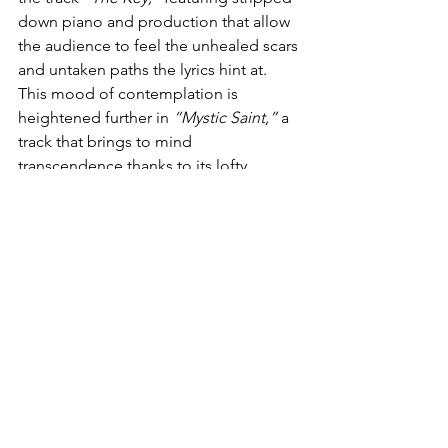
down piano and production that allow 
the audience to feel the unhealed scars 
and untaken paths the lyrics hint at. 
This mood of contemplation is 
heightened further in 
“Mystic Saint,”
 a 
track that brings to mind 
transcendence thanks to its lofty 
singers, ethereal harmonies, and a 
sweeping orchestral surge. Here, 
Wellkers
 sings not of religion but of a 
deeper, more lovely faith.
The final section of the album feels like 
a gentle, yet heavy, reflection.
 “What 
Are You Searching For”
 poses a 
question that is impossible to answer, 
over emaciated instrumentation, 
serving more as a reflective surface for 