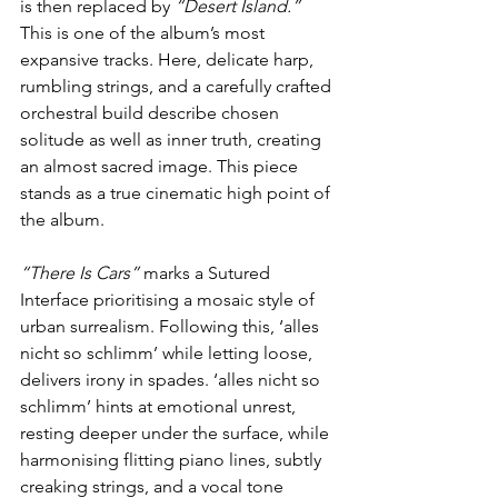
is then replaced by 
“Desert Island.” 
This is one of the album’s most 
expansive tracks. Here, delicate harp, 
rumbling strings, and a carefully crafted 
orchestral build describe chosen 
solitude as well as inner truth, creating 
an almost sacred image. This piece 
stands as a true cinematic high point of 
the album.
“There Is Cars” 
marks a Sutured 
Interface prioritising a mosaic style of 
urban surrealism. Following this, ‘alles 
nicht so schlimm’ while letting loose, 
delivers irony in spades. ‘alles nicht so 
schlimm’ hints at emotional unrest, 
resting deeper under the surface, while 
harmonising flitting piano lines, subtly 
creaking strings, and a vocal tone 