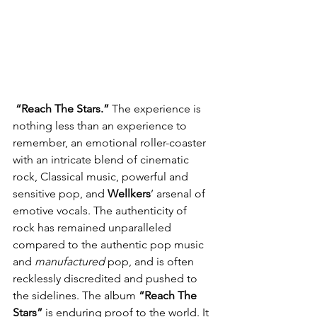
 “Reach The Stars.” 
The experience is 
nothing less than an experience to 
remember, an emotional roller-coaster 
with an intricate blend of cinematic 
rock, Classical music, powerful and 
sensitive pop, and 
Wellkers
’ arsenal of 
emotive vocals. The authenticity of 
rock has remained unparalleled 
compared to the authentic pop music 
and 
manufactured
 pop, and is often 
recklessly discredited and pushed to 
the sidelines. The album 
“Reach The 
Stars”
 is enduring proof to the world. It 