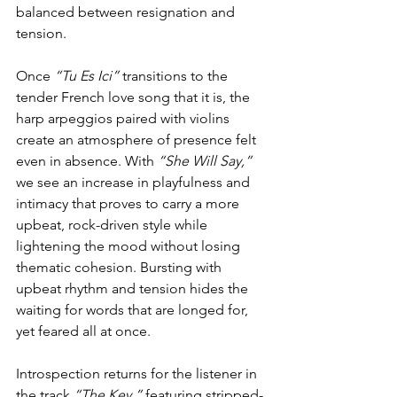
balanced between resignation and 
tension.
Once 
“Tu Es Ici”
 transitions to the 
tender French love song that it is, the 
harp arpeggios paired with violins 
create an atmosphere of presence felt 
even in absence. With 
“She Will Say,”
we see an increase in playfulness and 
intimacy that proves to carry a more 
upbeat, rock-driven style while 
lightening the mood without losing 
thematic cohesion. Bursting with 
upbeat rhythm and tension hides the 
waiting for words that are longed for, 
yet feared all at once.
Introspection returns for the listener in 
the track 
“The Key,” 
featuring stripped-