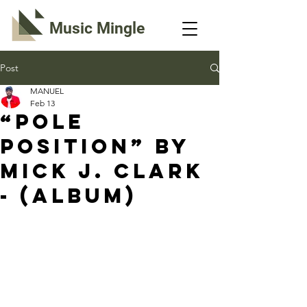
Music Mingle
Post
MANUEL
Feb 13
“POLE
POSITION” By
Mick J. Clark
- (Album)