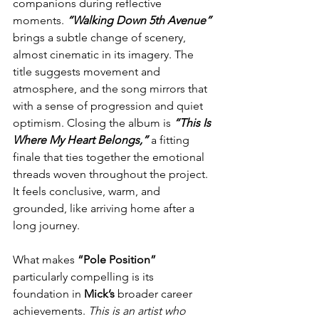
companions during reflective 
moments. 
“Walking Down 5th Avenue”
brings a subtle change of scenery, 
almost cinematic in its imagery. The 
title suggests movement and 
atmosphere, and the song mirrors that 
with a sense of progression and quiet 
optimism. Closing the album is 
“This Is 
Where My Heart Belongs,”
 a fitting 
finale that ties together the emotional 
threads woven throughout the project. 
It feels conclusive, warm, and 
grounded, like arriving home after a 
long journey.
What makes 
“Pole Position” 
particularly compelling is its 
foundation in 
Mick’s
 broader career 
achievements. 
This is an artist who 