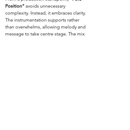
Position”
 avoids unnecessary 
complexity. Instead, it embraces clarity. 
The instrumentation supports rather 
than overwhelms, allowing melody and 
message to take centre stage. The mix 
feels balanced, accessible for both 
casual listeners and devoted fans of 
Easy Listening and MOR radio. There’s 
a timelessness to the arrangements; 
nothing feels dated, but nothing feels 
forced into modernity either. It’s a 
record built for steady replay value, 
ideal for adult contemporary playlists 
and country-leaning stations worldwide.
In today’s streaming-driven music 
landscape, 
“Pole Position”
 is widely 
accessible across global platforms. 