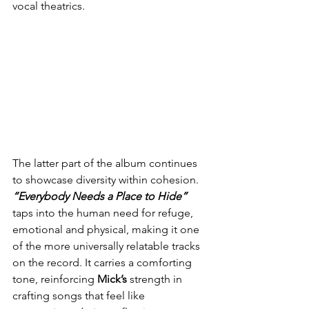
vocal theatrics.
The latter part of the album continues 
to showcase diversity within cohesion. 
“Everybody Needs a Place to Hide”
taps into the human need for refuge, 
emotional and physical, making it one 
of the more universally relatable tracks 
on the record. It carries a comforting 
tone, reinforcing 
Mick’s
 strength in 
crafting songs that feel like 