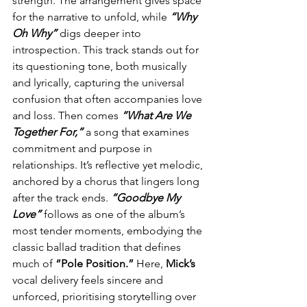
strength. The arrangement gives space 
for the narrative to unfold, while 
“Why 
Oh Why”
 digs deeper into 
introspection. This track stands out for 
its questioning tone, both musically 
and lyrically, capturing the universal 
confusion that often accompanies love 
and loss. Then comes 
“What Are We 
Together For,”
 a song that examines 
commitment and purpose in 
relationships. It’s reflective yet melodic, 
anchored by a chorus that lingers long 
after the track ends. 
“Goodbye My 
Love” 
follows as one of the album’s 
most tender moments, embodying the 
classic ballad tradition that defines 
much of 
“Pole Position.”
 Here, 
Mick’s
vocal delivery feels sincere and 
unforced, prioritising storytelling over 