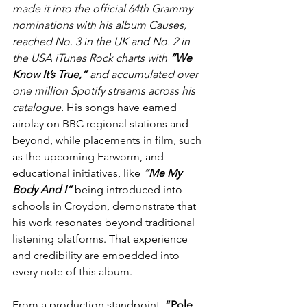
made it into the official 64th Grammy 
nominations with his album Causes, 
reached No. 3 in the UK and No. 2 in 
the USA iTunes Rock charts with 
“We 
Know It’s True,” 
and accumulated over 
one million Spotify streams across his 
catalogue.
 His songs have earned 
airplay on BBC regional stations and 
beyond, while placements in film, such 
as the upcoming Earworm, and 
educational initiatives, like 
“Me My 
Body And I” 
being introduced into 
schools in Croydon, demonstrate that 
his work resonates beyond traditional 
listening platforms. That experience 
and credibility are embedded into 
every note of this album.
From a production standpoint, 
“Pole 