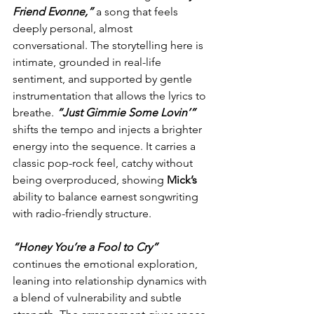
Friend Evonne,”
 a song that feels 
deeply personal, almost 
conversational. The storytelling here is 
intimate, grounded in real-life 
sentiment, and supported by gentle 
instrumentation that allows the lyrics to 
breathe. 
“Just Gimmie Some Lovin’”
shifts the tempo and injects a brighter 
energy into the sequence. It carries a 
classic pop-rock feel, catchy without 
being overproduced, showing 
Mick’s
ability to balance earnest songwriting 
with radio-friendly structure.
“Honey You’re a Fool to Cry”
continues the emotional exploration, 
leaning into relationship dynamics with 
a blend of vulnerability and subtle 