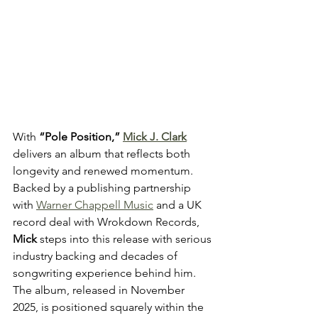
With 
“Pole Position,” 
Mick J. Clark
delivers an album that reflects both 
longevity and renewed momentum. 
Backed by a publishing partnership 
with 
Warner Chappell Music
 and a UK 
record deal with Wrokdown Records, 
Mick
 steps into this release with serious 
industry backing and decades of 
songwriting experience behind him. 
The album, released in November 
2025, is positioned squarely within the 