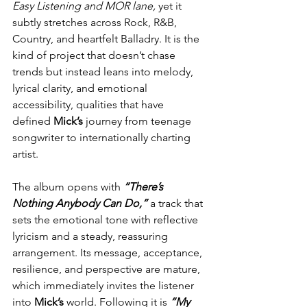
Easy Listening and MOR lane, 
yet it 
subtly stretches across Rock, R&B, 
Country, and heartfelt Balladry. It is the 
kind of project that doesn’t chase 
trends but instead leans into melody, 
lyrical clarity, and emotional 
accessibility, qualities that have 
defined 
Mick’s
 journey from teenage 
songwriter to internationally charting 
artist.
The album opens with 
“There’s 
Nothing Anybody Can Do,”
 a track that 
sets the emotional tone with reflective 
lyricism and a steady, reassuring 
arrangement. Its message, acceptance, 
resilience, and perspective are mature, 
which immediately invites the listener 
into 
Mick’s
 world. Following it is 
“My 