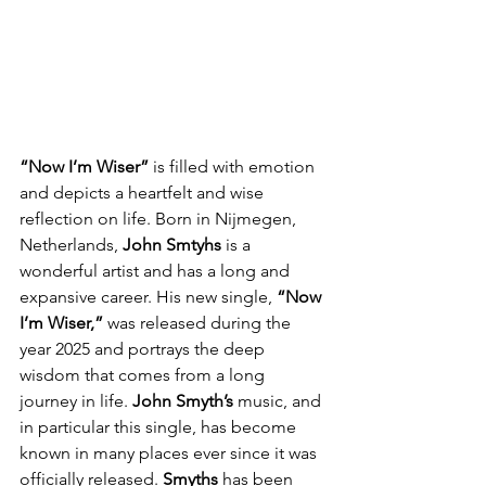
“Now I’m Wiser”
 is filled with emotion 
and depicts a heartfelt and wise 
reflection on life. Born in Nijmegen, 
Netherlands, 
John Smtyhs
 is a 
wonderful artist and has a long and 
expansive career. His new single, 
“Now 
I’m Wiser,”
 was released during the 
year 2025 and portrays the deep 
wisdom that comes from a long 
journey in life.
 John Smyth’s
 music, and 
in particular this single, has become 
known in many places ever since it was 
officially released. 
Smyths
 has been 