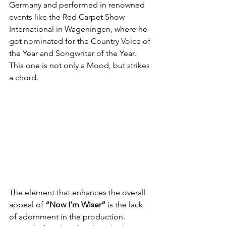
Germany and performed in renowned 
events like the Red Carpet Show 
International in Wageningen, where he 
got nominated for the Country Voice of 
the Year and Songwriter of the Year. 
This one is not only a Mood, but strikes 
a chord.
The element that enhances the overall 
appeal of 
“Now I’m Wiser”
 is the lack 
of adornment in the production. 