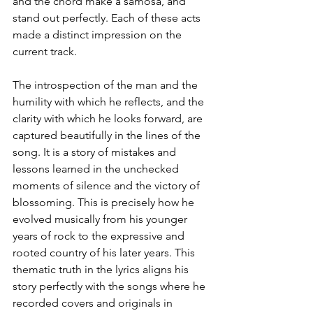
and the chord make a samosa, and 
stand out perfectly. Each of these acts 
made a distinct impression on the 
current track.
The introspection of the man and the 
humility with which he reflects, and the 
clarity with which he looks forward, are 
captured beautifully in the lines of the 
song. It is a story of mistakes and 
lessons learned in the unchecked 
moments of silence and the victory of 
blossoming. This is precisely how he 
evolved musically from his younger 
years of rock to the expressive and 
rooted country of his later years. This 
thematic truth in the lyrics aligns his 
story perfectly with the songs where he 
recorded covers and originals in 