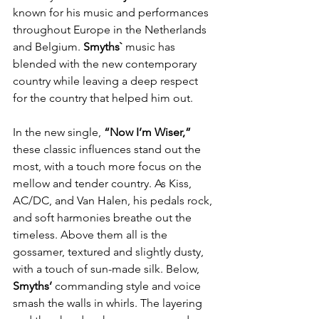
known for his music and performances 
throughout Europe in the Netherlands 
and Belgium. 
Smyths` 
music has 
blended with the new contemporary 
country while leaving a deep respect 
for the country that helped him out.
In the new single, 
“Now I’m Wiser,”
these classic influences stand out the 
most, with a touch more focus on the 
mellow and tender country. As Kiss, 
AC/DC, and Van Halen, his pedals rock, 
and soft harmonies breathe out the 
timeless. Above them all is the 
gossamer, textured and slightly dusty, 
with a touch of sun-made silk. Below, 
Smyths’ 
commanding style and voice 
smash the walls in whirls. The layering 