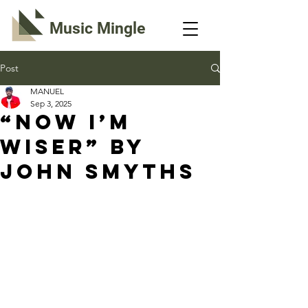
Music Mingle
Post
MANUEL
Sep 3, 2025
“NOW I’M
WISER” By
John Smyths