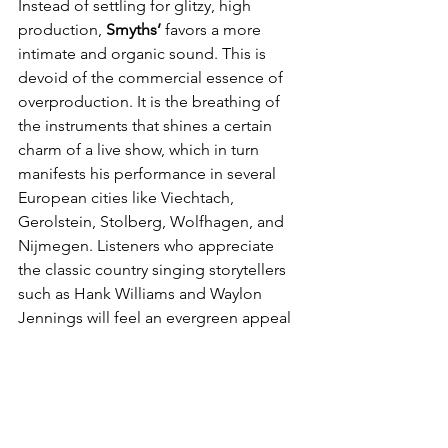
Instead of settling for glitzy, high 
production, 
Smyths’
 favors a more 
intimate and organic sound. This is 
devoid of the commercial essence of 
overproduction. It is the breathing of 
the instruments that shines a certain 
charm of a live show, which in turn 
manifests his performance in several 
European cities like Viechtach, 
Gerolstein, Stolberg, Wolfhagen, and 
Nijmegen. Listeners who appreciate 
the classic country singing storytellers 
such as Hank Williams and Waylon 
Jennings will feel an evergreen appeal 
with it.
In an age where tracks tend to lean 
toward a certain style, 
John Smyths
 is 
an artist who seems to transcend time.