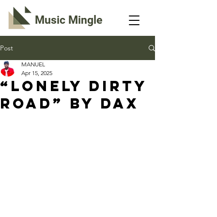
Music Mingle
Post
MANUEL
Apr 15, 2025
“LONELY DIRTY
ROAD” By Dax