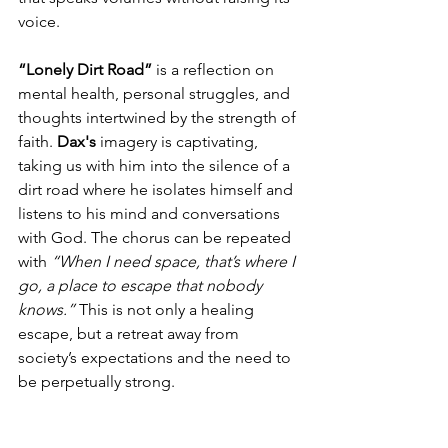
voice.
“Lonely Dirt Road”
 is a reflection on 
mental health, personal struggles, and 
thoughts intertwined by the strength of 
faith. 
Dax's
 imagery is captivating, 
taking us with him into the silence of a 
dirt road where he isolates himself and 
listens to his mind and conversations 
with God. The chorus can be repeated 
with 
“When I need space, that’s where I 
go, a place to escape that nobody 
knows.”
 This is not only a healing 
escape, but a retreat away from 
society’s expectations and the need to 
be perpetually strong.