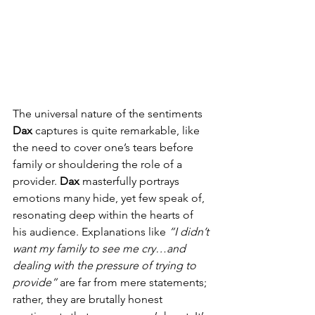
The universal nature of the sentiments 
Dax
 captures is quite remarkable, like 
the need to cover one’s tears before 
family or shouldering the role of a 
provider. 
Dax
 masterfully portrays 
emotions many hide, yet few speak of, 
resonating deep within the hearts of 
his audience. Explanations like 
“I didn’t 
want my family to see me cry…and 
dealing with the pressure of trying to 
provide”
 are far from mere statements; 
rather, they are brutally honest 