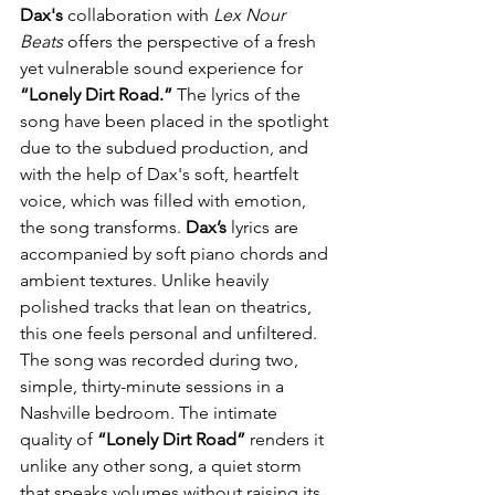
Dax's
 collaboration with 
Lex Nour 
Beats
 offers the perspective of a fresh 
yet vulnerable sound experience for 
“Lonely Dirt Road.”
 The lyrics of the 
song have been placed in the spotlight 
due to the subdued production, and 
with the help of Dax's soft, heartfelt 
voice, which was filled with emotion, 
the song transforms. 
Dax’s
 lyrics are 
accompanied by soft piano chords and 
ambient textures. Unlike heavily 
polished tracks that lean on theatrics, 
this one feels personal and unfiltered. 
The song was recorded during two, 
simple, thirty-minute sessions in a 
Nashville bedroom. The intimate 
quality of 
“Lonely Dirt Road”
 renders it 
unlike any other song, a quiet storm 
that speaks volumes without raising its 