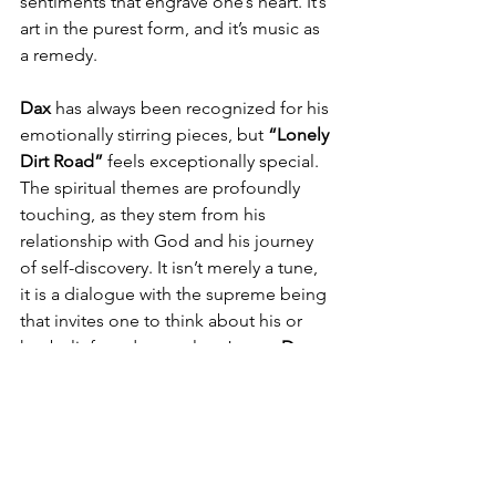
sentiments that engrave one’s heart. It’s 
art in the purest form, and it’s music as 
a remedy.
Dax
 has always been recognized for his 
emotionally stirring pieces, but 
“Lonely 
Dirt Road”
 feels exceptionally special. 
The spiritual themes are profoundly 
touching, as they stem from his 
relationship with God and his journey 
of self-discovery. It isn’t merely a tune, 
it is a dialogue with the supreme being 
that invites one to think about his or 
her beliefs and struggles. Just as 
Dax
puts it so well, 
“There is time for 
everything, but not everything deserves 
the same amount of time.”
 This single 
serves as a reminder to pay attention to 
essential things, in this case, healing, 