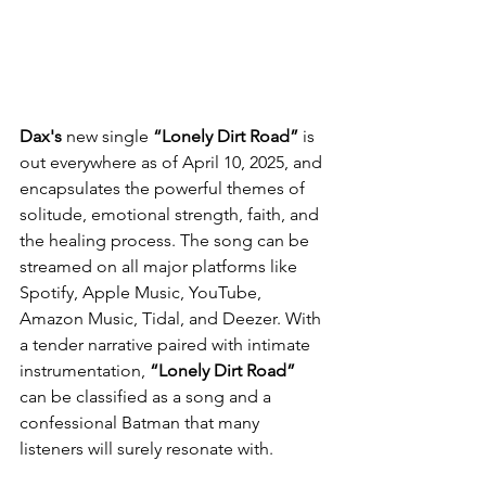
Dax's
 new single 
“Lonely Dirt Road”
 is 
out everywhere as of April 10, 2025, and 
encapsulates the powerful themes of 
solitude, emotional strength, faith, and 
the healing process. The song can be 
streamed on all major platforms like 
Spotify, Apple Music, YouTube, 
Amazon Music, Tidal, and Deezer. With 
a tender narrative paired with intimate 
instrumentation, 
“Lonely Dirt Road”
can be classified as a song and a 
confessional Batman that many 
listeners will surely resonate with.