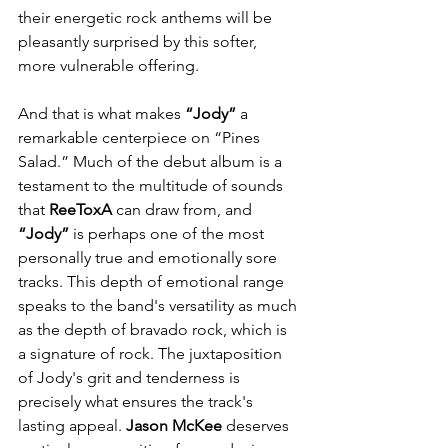
their energetic rock anthems will be 
pleasantly surprised by this softer, 
more vulnerable offering.
And that is what makes 
“Jody”
 a 
remarkable centerpiece on “Pines 
Salad.” Much of the debut album is a 
testament to the multitude of sounds 
that 
ReeToxA
 can draw from, and 
“Jody”
 is perhaps one of the most 
personally true and emotionally sore 
tracks. This depth of emotional range 
speaks to the band's versatility as much 
as the depth of bravado rock, which is 
a signature of rock. The juxtaposition 
of Jody's grit and tenderness is 
precisely what ensures the track's 
lasting appeal. 
Jason McKee
 deserves 