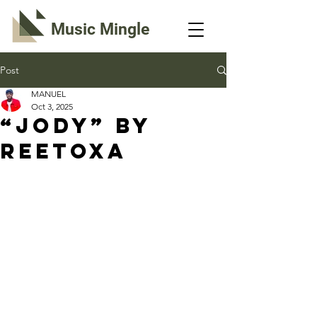
Music Mingle
Post
MANUEL
Oct 3, 2025
“JODY” By
ReeToxA