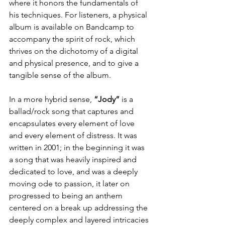
where it honors the fundamentals of 
his techniques. For listeners, a physical 
album is available on Bandcamp to 
accompany the spirit of rock, which 
thrives on the dichotomy of a digital 
and physical presence, and to give a 
tangible sense of the album.
In a more hybrid sense, 
“Jody”
 is a 
ballad/rock song that captures and 
encapsulates every element of love 
and every element of distress. It was 
written in 2001; in the beginning it was 
a song that was heavily inspired and 
dedicated to love, and was a deeply 
moving ode to passion, it later on 
progressed to being an anthem 
centered on a break up addressing the 
deeply complex and layered intricacies 