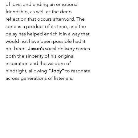
of love, and ending an emotional 
friendship, as well as the deep 
reflection that occurs afterword. The 
song is a product of its time, and the 
delay has helped enrich it in a way that 
would not have been possible had it 
not been. 
Jason’s
 vocal delivery carries 
both the sincerity of his original 
inspiration and the wisdom of 
hindsight, allowing 
“Jody” 
to resonate 
across generations of listeners.