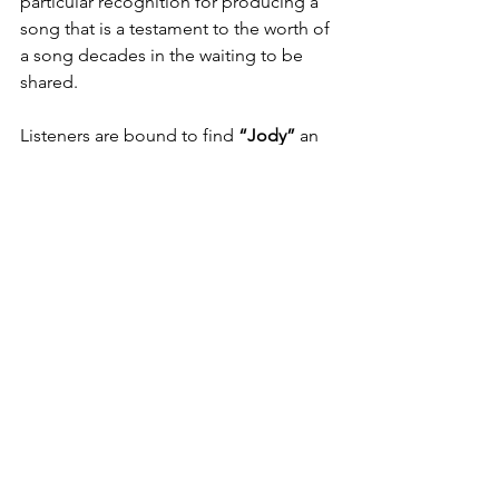
particular recognition for producing a 
song that is a testament to the worth of 
a song decades in the waiting to be 
shared.
Listeners are bound to find
 “Jody” 
an 
experience they will remember after 
the last note. The potential for the 
song to become viral isn't because it's 
trendy, but because it captures the 
sentiments of love, heartbreak, and 
nostalgia. 
“Jody”
 stands out in a 
landscape of ephemeral music 
because it has the potential to become 
a person's song of reflection.
As a closing statement, 
“Jody”
 is an 
exceptional release from 
ReeToxA
 that 
seamlessly integrates the old and new, 