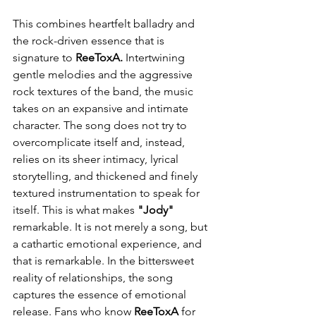
This combines heartfelt balladry and 
the rock-driven essence that is 
signature to 
ReeToxA.
 Intertwining 
gentle melodies and the aggressive 
rock textures of the band, the music 
takes on an expansive and intimate 
character. The song does not try to 
overcomplicate itself and, instead, 
relies on its sheer intimacy, lyrical 
storytelling, and thickened and finely 
textured instrumentation to speak for 
itself. This is what makes 
"Jody"
remarkable. It is not merely a song, but 
a cathartic emotional experience, and 
that is remarkable. In the bittersweet 
reality of relationships, the song 
captures the essence of emotional 
release. Fans who know 
ReeToxA
 for 