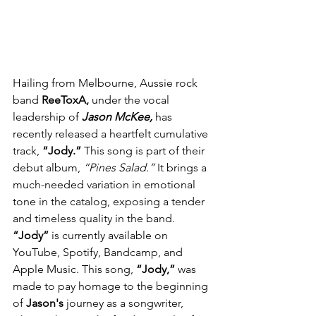
Hailing from Melbourne, Aussie rock 
band 
ReeToxA, 
under the vocal 
leadership of 
Jason McKee,
 has 
recently released a heartfelt cumulative 
track, 
“Jody.”
 This song is part of their 
debut album, 
“Pines Salad.”
 It brings a 
much-needed variation in emotional 
tone in the catalog, exposing a tender 
and timeless quality in the band. 
“Jody”
 is currently available on 
YouTube, Spotify, Bandcamp, and 
Apple Music. This song, 
“Jody,”
 was 
made to pay homage to the beginning 
of 
Jason's
 journey as a songwriter, 