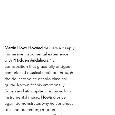
Martin Lloyd Howard 
delivers a deeply 
immersive instrumental experience 
with
 “Hidden Andalucia,” 
a 
composition that gracefully bridges 
centuries of musical tradition through 
the delicate voice of solo classical 
guitar. Known for his emotionally 
driven and atmospheric approach to 
instrumental music, 
Howard
 once 
again demonstrates why he continues 
to stand out among modern 