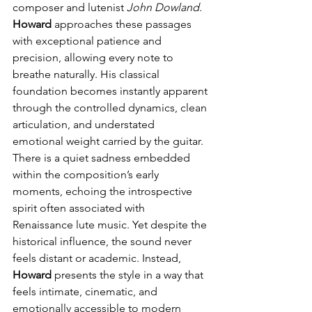
composer and lutenist 
John Dowland.
Howard
 approaches these passages 
with exceptional patience and 
precision, allowing every note to 
breathe naturally. His classical 
foundation becomes instantly apparent 
through the controlled dynamics, clean 
articulation, and understated 
emotional weight carried by the guitar. 
There is a quiet sadness embedded 
within the composition’s early 
moments, echoing the introspective 
spirit often associated with 
Renaissance lute music. Yet despite the 
historical influence, the sound never 
feels distant or academic. Instead, 
Howard
 presents the style in a way that 
feels intimate, cinematic, and 
emotionally accessible to modern 