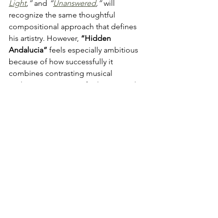
Light
,”
 and 
“
Unanswered
,
”
 will 
recognize the same thoughtful 
compositional approach that defines 
his artistry. However, 
“Hidden 
Andalucia” 
feels especially ambitious 
because of how successfully it 
combines contrasting musical 
traditions into one unified emotional 
statement. It highlights not only 
Howard’s
 technical ability as a guitarist 
but also his deep understanding of 
musical history, atmosphere, and 
storytelling. Few instrumental pieces 
manage to feel this vivid without 
relying on lyrics, yet 
Howard
accomplishes exactly that through 
carefully shaped phrasing and 
emotional nuance alone.