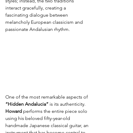
styles; instead, the two traditions 
interact gracefully, creating a 
fascinating dialogue between 
melancholy European classicism and 
passionate Andalusian rhythm.
One of the most remarkable aspects of
“Hidden Andalucia”
 is its authenticity. 
Howard
 performs the entire piece solo 
using his beloved fifty-year-old 
handmade Japanese classical guitar, an 
instrument that has become central to 