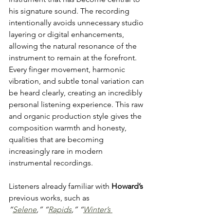
his signature sound. The recording 
intentionally avoids unnecessary studio 
layering or digital enhancements, 
allowing the natural resonance of the 
instrument to remain at the forefront. 
Every finger movement, harmonic 
vibration, and subtle tonal variation can 
be heard clearly, creating an incredibly 
personal listening experience. This raw 
and organic production style gives the 
composition warmth and honesty, 
qualities that are becoming 
increasingly rare in modern 
instrumental recordings.
Listeners already familiar with 
Howard’s
previous works, such as 
“
Selene
,”
“
Rapids
,”
“
Winter’s 