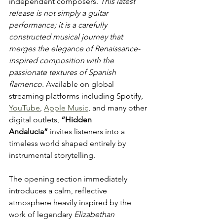
independent composers. 
This latest 
release is not simply a guitar 
performance; it is a carefully 
constructed musical journey that 
merges the elegance of Renaissance-
inspired composition with the 
passionate textures of Spanish 
flamenco.
 Available on global 
streaming platforms including Spotify, 
YouTube
, 
Apple Music
, and many other 
digital outlets, 
“Hidden 
Andalucia”
 invites listeners into a 
timeless world shaped entirely by 
instrumental storytelling.
The opening section immediately 
introduces a calm, reflective 
atmosphere heavily inspired by the 
work of legendary 
Elizabethan