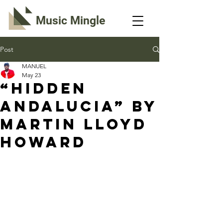
Music Mingle
Post
MANUEL
May 23
“HIDDEN
ANDALUCIA” By
Martin Lloyd
Howard