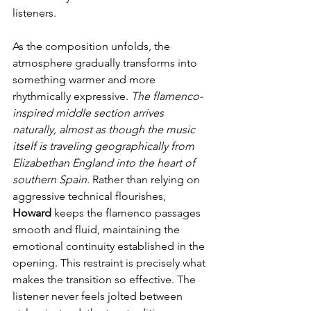
listeners.
As the composition unfolds, the 
atmosphere gradually transforms into 
something warmer and more 
rhythmically expressive. 
The flamenco-
inspired middle section arrives 
naturally, almost as though the music 
itself is traveling geographically from 
Elizabethan England into the heart of 
southern Spain. 
Rather than relying on 
aggressive technical flourishes, 
Howard
 keeps the flamenco passages 
smooth and fluid, maintaining the 
emotional continuity established in the 
opening. This restraint is precisely what 
makes the transition so effective. The 
listener never feels jolted between 