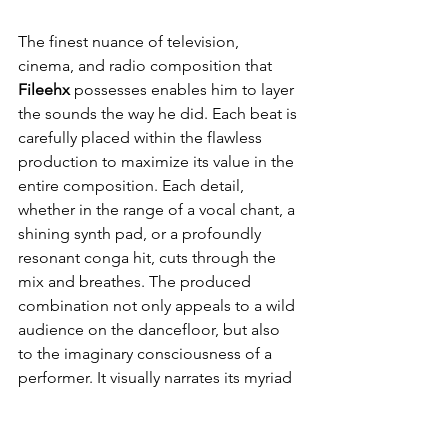
The finest nuance of television, 
cinema, and radio composition that 
Fileehx
 possesses enables him to layer 
the sounds the way he did. Each beat is 
carefully placed within the flawless 
production to maximize its value in the 
entire composition. Each detail, 
whether in the range of a vocal chant, a 
shining synth pad, or a profoundly 
resonant conga hit, cuts through the 
mix and breathes. The produced 
combination not only appeals to a wild 
audience on the dancefloor, but also 
to the imaginary consciousness of a 
performer. It visually narrates its myriad 
of stories without uttering a single 
word, which makes the music 