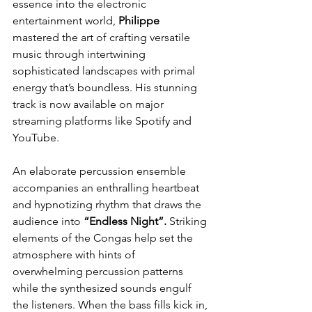
essence into the electronic 
entertainment world, 
Philippe
mastered the art of crafting versatile 
music through intertwining 
sophisticated landscapes with primal 
energy that’s boundless. His stunning 
track is now available on major 
streaming platforms like Spotify and 
YouTube.
An elaborate percussion ensemble 
accompanies an enthralling heartbeat 
and hypnotizing rhythm that draws the 
audience into 
“Endless Night”.
 Striking 
elements of the Congas help set the 
atmosphere with hints of 
overwhelming percussion patterns 
while the synthesized sounds engulf 
the listeners. When the bass fills kick in, 