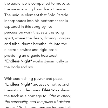
the audience is compelled to move as 
the mesmerizing bass drags them in. 
The unique element that Solo Parade 
incorporates into his performances is 
captured in this song by live 
percussion work that sets this song 
apart, where the deep, driving Congas 
and tribal drums breathe life into the 
electronic wires and rigid base, 
providing an organic heartbeat. 
“Endless Night”
 works dynamically on 
the body and soul.
With astonishing power and pace, 
“Endless Night” 
arouses emotive and 
thematic undertones. 
Fileehx
 explains 
the track as a homage to: 
“the mystery, 
the sensuality, and the pulse of distant 
drums.”
 Such emotions are indeed felt. 