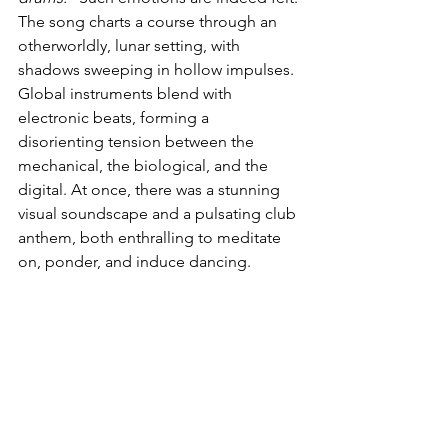
The song charts a course through an 
otherworldly, lunar setting, with 
shadows sweeping in hollow impulses. 
Global instruments blend with 
electronic beats, forming a 
disorienting tension between the 
mechanical, the biological, and the 
digital. At once, there was a stunning 
visual soundscape and a pulsating club 
anthem, both enthralling to meditate 
on, ponder, and induce dancing. 