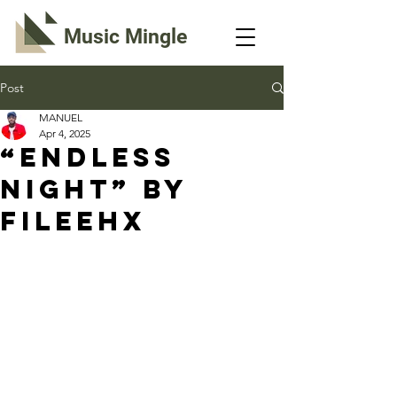
Music Mingle
Post
MANUEL
Apr 4, 2025
“ENDLESS
NIGHT” By
Fileehx