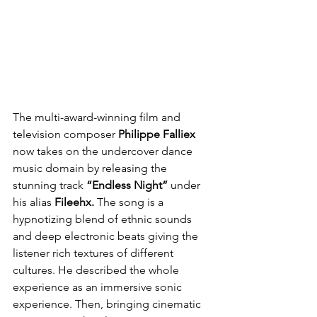
The multi-award-winning film and 
television composer 
Philippe Falliex
now takes on the undercover dance 
music domain by releasing the 
stunning track 
“Endless Night”
 under 
his alias 
Fileehx.
 The song is a 
hypnotizing blend of ethnic sounds 
and deep electronic beats giving the 
listener rich textures of different 
cultures. He described the whole 
experience as an immersive sonic 
experience. Then, bringing cinematic 