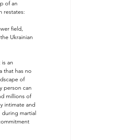
p of an 
h restates: 
wer field, 
 the Ukrainian 
 is an 
ea that has no 
ndscape of 
ry person can 
d millions of 
y intimate and 
 during martial 
e commitment 