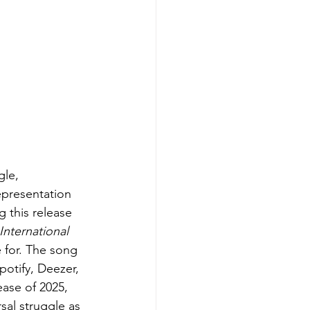
gle, 
epresentation 
g this release 
International 
 for. The song 
potify, Deezer, 
ease of 2025, 
sal struggle as 