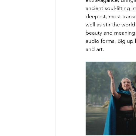
extravagance, bringi
ancient soul-lifting
deepest, most transc
well as stir the wor
beauty and meaning i
audio forms. Big up 
and art.