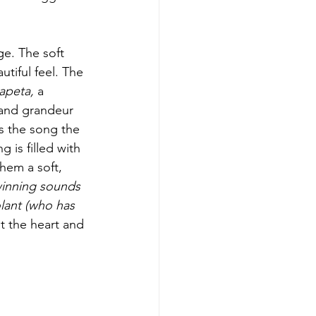
ge. The soft 
tiful feel. The 
hapeta,
 a 
 and grandeur 
s the song the 
 is filled with 
hem a soft, 
inning sounds 
ant (who has 
ut the heart and 