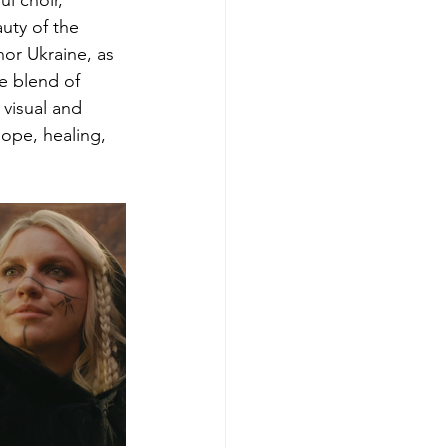
l choir, 
uty of the 
or Ukraine, as 
e blend of 
 visual and 
hope, healing, 