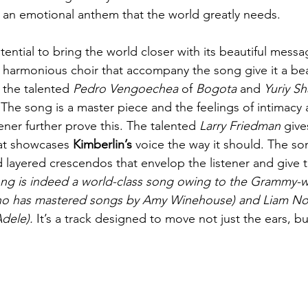
is an emotional anthem that the world greatly needs.
ential to bring the world closer with its beautiful messa
 harmonious choir that accompany the song give it a beau
the talented 
Pedro Vengoechea 
of
 Bogota 
and
 Yuriy S
The song is a master piece and the feelings of intimacy
tener further prove this. The talented 
Larry Friedman
 give
hat showcases 
Kimberlin’s
 voice the way it should. The song
d layered crescendos that envelop the listener and give t
ng is indeed a world-class song owing to the Grammy-w
ho has mastered songs by Amy Winehouse) and Liam Nol
dele).
 It’s a track designed to move not just the ears, b