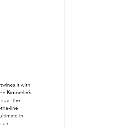
twines it with 
 on 
Kimberlin’s
Under the 
the-line 
ltimate in 
s an 