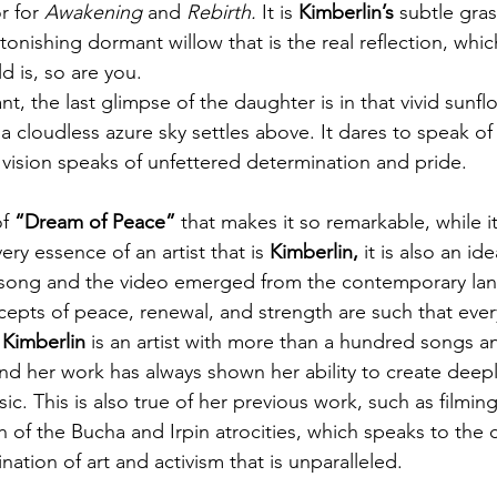
 for 
Awakening 
and
 Rebirth. 
It is 
Kimberlin’s
 subtle gras
tonishing dormant willow that is the real reflection, whic
d is, so are you.
nt, the last glimpse of the daughter is in that vivid sunflo
a cloudless azure sky settles above. It dares to speak of
g vision speaks of unfettered determination and pride.
f 
“Dream of Peace”
 that makes it so remarkable, while it
y essence of an artist that is 
Kimberlin,
 it is also an id
The song and the video emerged from the contemporary la
cepts of peace, renewal, and strength are such that eve
 
Kimberlin
 is an artist with more than a hundred songs an
nd her work has always shown her ability to create deepl
sic. This is also true of her previous work, such as filming
h of the Bucha and Irpin atrocities, which speaks to th
ation of art and activism that is unparalleled.