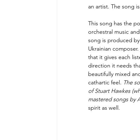
an artist. The song 
This song has the pot
orchestral music and
song is produced by 
Ukrainian composer. 
that it gives each lis
direction it needs t
beautifully mixed an
cathartic feel. 
The so
of Stuart Hawkes (w
mastered songs by A
spirit as well.