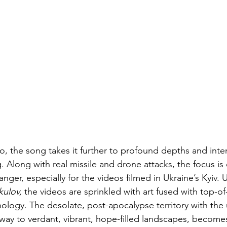
o, the song takes it further to profound depths and inter
g. Along with real missile and drone attacks, the focus is
danger, especially for the videos filmed in Ukraine’s Kyiv. 
ulov, 
the videos are sprinkled with art fused with top-of-
ology. The desolate, post-apocalypse territory with the u
g way to verdant, vibrant, hope-filled landscapes, become