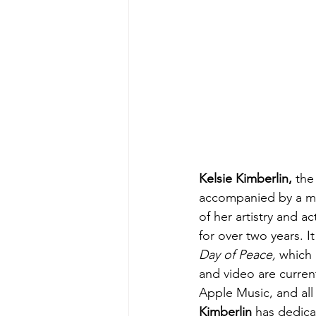
Kelsie Kimberlin, 
the
accompanied by a mus
of her artistry and a
for over two years. 
Day of Peace,
 which 
and video are current
Apple Music, and all 
Kimberlin
 has dedica