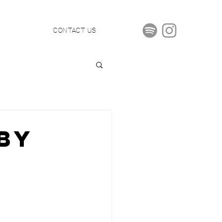
S
CONTACT US
By