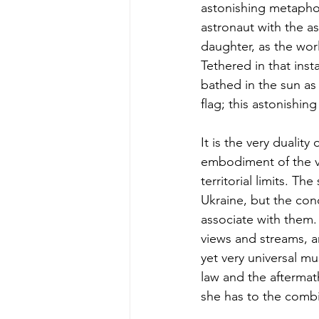
astonishing metaphor
astronaut with the as
daughter, as the worl
Tethered in that insta
bathed in the sun as 
flag; this astonishin
It is the very duality o
embodiment of the ver
territorial limits. 
Ukraine, but the con
associate with them.
views and streams, a
yet very universal mu
law and the aftermat
she has to the combin