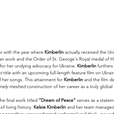
es with the year where 
Kimberlin
 actually received the Un
ian work and the Order of St. George's Royal medal of 
 for her undying advocacy for Ukraine. 
Kimberlin
 furthers
t 
title with an upcoming full-length feature film on Ukrai
 her songs. This attainment for 
Kimberlin
 and the film d
inely meshed 
construction of her career as a truly global a
he final work titled 
“Dream of Peace”
 serves as a statem
f living history. 
Kelsie Kimberlin
 and her team managed