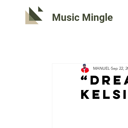
Music Mingle
MANUEL
Sep 22, 2
“DRE
Kels