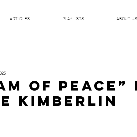
ARTICLES
PLAYLISTS
ABOUT U
025
AM OF PEACE” 
ie Kimberlin