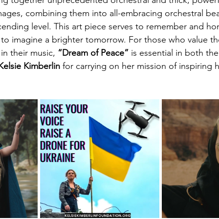
ng together unprecedented orchestral and thick, powerfu
 images, combining them into all-embracing orchestral bea
ending level. This art piece serves to remember and hon
ld to imagine a brighter tomorrow. For those who value th
n their music, 
“Dream of Peace” 
is essential in both the
Kelsie Kimberlin
 for carrying on her mission of inspiring 