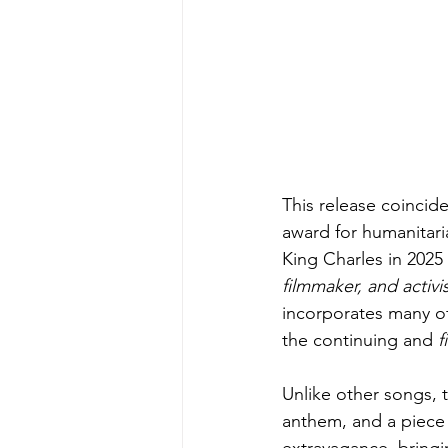
This release coincid
award for humanitar
King Charles in 2025
filmmaker, and activis
incorporates many of
the continuing and 
f
Unlike other songs, t
anthem, and a piece o