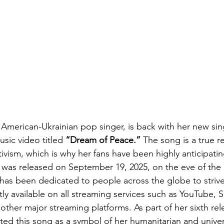
 American-Ukrainian pop singer, is back with her new sin
ic video titled 
“Dream of Peace.”
 The song is a true r
ctivism, which is why her fans have been highly anticipatin
It was released on September 19, 2025, on the eve of the 
has been dedicated to people across the globe to strive
ly available on all streaming services such as YouTube, S
other major streaming platforms. As part of her sixth rel
ted this song as a symbol of her humanitarian and univer