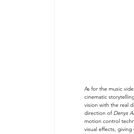
As for the music vide
cinematic storytellin
vision with the real 
direction of 
Denys Ak
motion control techn
visual effects, givin