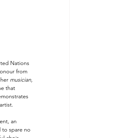
ited Nations 
Honour from 
 her 
musician, 
ne that 
emonstrates 
rtist.
ent, an 
 to spare no 