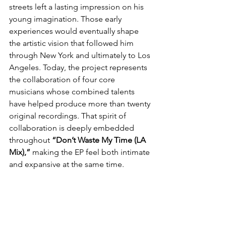
streets left a lasting impression on his 
young imagination. Those early 
experiences would eventually shape 
the artistic vision that followed him 
through New York and ultimately to Los 
Angeles. Today, the project represents 
the collaboration of four core 
musicians whose combined talents 
have helped produce more than twenty 
original recordings. That spirit of 
collaboration is deeply embedded 
throughout 
“Don’t Waste My Time (LA 
Mix),”
 making the EP feel both intimate 
and expansive at the same time.