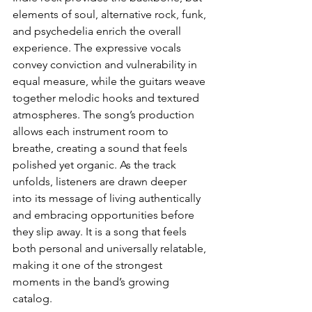
elements of soul, alternative rock, funk, 
and psychedelia enrich the overall 
experience. The expressive vocals 
convey conviction and vulnerability in 
equal measure, while the guitars weave 
together melodic hooks and textured 
atmospheres. The song’s production 
allows each instrument room to 
breathe, creating a sound that feels 
polished yet organic. As the track 
unfolds, listeners are drawn deeper 
into its message of living authentically 
and embracing opportunities before 
they slip away. It is a song that feels 
both personal and universally relatable, 
making it one of the strongest 
moments in the band’s growing 
catalog.