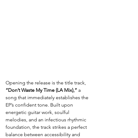
Opening the release is the title track, 
“Don’t Waste My Time (LA Mix),”
 a 
song that immediately establishes the 
EP’s confident tone. Built upon 
energetic guitar work, soulful 
melodies, and an infectious rhythmic 
foundation, the track strikes a perfect 
balance between accessibility and 