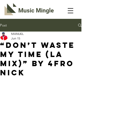
Music Mingle
Post
MANUEL
Jun 15
“DON’T WASTE
MY TIME (LA
MIX)” By 4fro
Nick