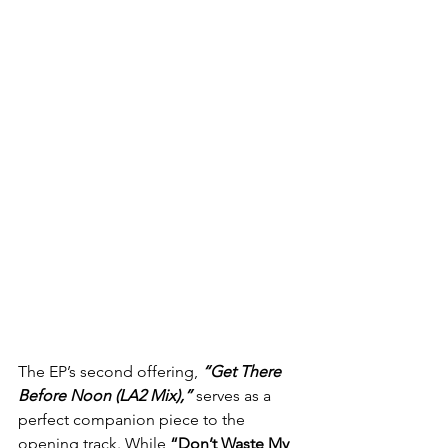
The EP’s second offering, 
“Get There 
Before Noon (LA2 Mix),”
 serves as a 
perfect companion piece to the 
opening track. While 
“Don’t Waste My 