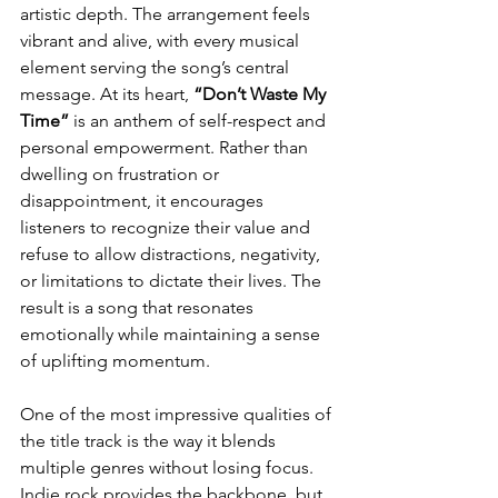
artistic depth. The arrangement feels 
vibrant and alive, with every musical 
element serving the song’s central 
message. At its heart,
 “Don’t Waste My 
Time”
 is an anthem of self-respect and 
personal empowerment. Rather than 
dwelling on frustration or 
disappointment, it encourages 
listeners to recognize their value and 
refuse to allow distractions, negativity, 
or limitations to dictate their lives. The 
result is a song that resonates 
emotionally while maintaining a sense 
of uplifting momentum.
One of the most impressive qualities of 
the title track is the way it blends 
multiple genres without losing focus. 
Indie rock provides the backbone, but 