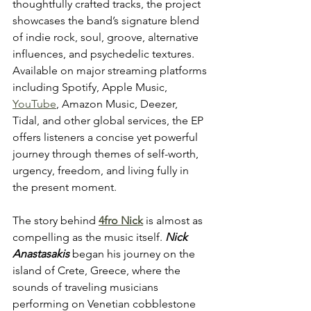
thoughtfully crafted tracks, the project 
showcases the band’s signature blend 
of indie rock, soul, groove, alternative 
influences, and psychedelic textures. 
Available on major streaming platforms 
including Spotify, Apple Music, 
YouTube
, Amazon Music, Deezer, 
Tidal, and other global services, the EP 
offers listeners a concise yet powerful 
journey through themes of self-worth, 
urgency, freedom, and living fully in 
the present moment.
The story behind 
4fro Nick
 is almost as 
compelling as the music itself. 
Nick 
Anastasakis
 began his journey on the 
island of Crete, Greece, where the 
sounds of traveling musicians 
performing on Venetian cobblestone 