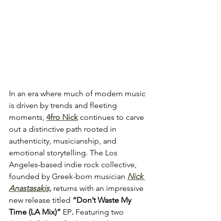
In an era where much of modern music 
is driven by trends and fleeting 
moments, 
4fro Nick
 continues to carve 
out a distinctive path rooted in 
authenticity, musicianship, and 
emotional storytelling. The Los 
Angeles-based indie rock collective, 
founded by Greek-born musician 
Nick 
Anastasakis,
 returns with an impressive 
new release titled
 “Don’t Waste My 
Time (LA Mix)” 
EP
. 
Featuring two 