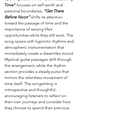
Time” 
focuses on self-worth and 
personal boundaries, 
“Get There 
Before Noon”
 shifts its attention 
toward the passage of time and the 
importance of seizing life’s 
opportunities while they still exist. The 
song opens with hypnotic rhythms and 
atmospheric instrumentation that 
immediately create a dreamlike mood. 
Mystical guitar passages drift through 
the arrangement, while the rhythm 
section provides a steady pulse that 
mirrors the relentless movement of 
time itself. The songwriting is 
introspective and thoughtful, 
encouraging listeners to reflect on 
their own journeys and consider how 
they choose to spend their precious 