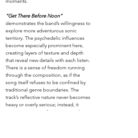
moments.
“Get There Before Noon”
demonstrates the band’s willingness to 
explore more adventurous sonic 
territory. The psychedelic influences 
become especially prominent here, 
creating layers of texture and depth 
that reveal new details with each listen. 
There is a sense of freedom running 
through the composition, as if the 
song itself refuses to be confined by 
traditional genre boundaries. The 
track’s reflective nature never becomes 
heavy or overly serious; instead, it 
maintains a spirit of optimism and 
possibility. This balance between 
contemplation and celebration gives 
the song its unique charm and ensures 