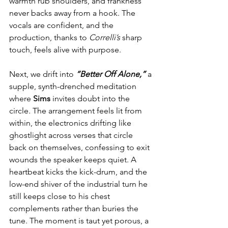
warmth rub shoulders, and frankness 
never backs away from a hook. The 
vocals are confident, and the 
production, thanks to 
Correlli’s
 sharp 
touch, feels alive with purpose.
Next, we drift into 
“Better Off Alone,”
 a 
supple, synth-drenched meditation 
where 
Sims
 invites doubt into the 
circle. The arrangement feels lit from 
within, the electronics drifting like 
ghostlight across verses that circle 
back on themselves, confessing to exit 
wounds the speaker keeps quiet. A 
heartbeat kicks the kick-drum, and the 
low-end shiver of the industrial turn he 
still keeps close to his chest 
complements rather than buries the 
tune. The moment is taut yet porous, a 