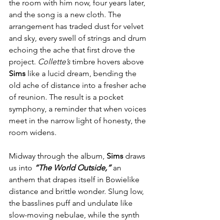
the room with him now, four years later, 
and the song is a new cloth. The 
arrangement has traded dust for velvet 
and sky, every swell of strings and drum 
echoing the ache that first drove the 
project. 
Collette’s
 timbre hovers above 
Sims
 like a lucid dream, bending the 
old ache of distance into a fresher ache 
of reunion. The result is a pocket 
symphony, a reminder that when voices 
meet in the narrow light of honesty, the 
room widens.
Midway through the album, 
Sims
 draws 
us into 
“The World Outside,”
 an 
anthem that drapes itself in Bowielike 
distance and brittle wonder. Slung low, 
the basslines puff and undulate like 
slow-moving nebulae, while the synth 