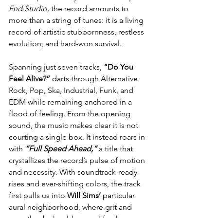
End Studio,
 the record amounts to 
more than a string of tunes: it is a living 
record of artistic stubbornness, restless 
evolution, and hard-won survival.
Spanning just seven tracks, 
“Do You 
Feel Alive?”
 darts through Alternative 
Rock, Pop, Ska, Industrial, Funk, and 
EDM while remaining anchored in a 
flood of feeling. From the opening 
sound, the music makes clear it is not 
courting a single box. It instead roars in 
with 
“Full Speed Ahead,”
 a title that 
crystallizes the record’s pulse of motion 
and necessity. With soundtrack-ready 
rises and ever-shifting colors, the track 
first pulls us into 
Will Sims’
 particular 
aural neighborhood, where grit and 