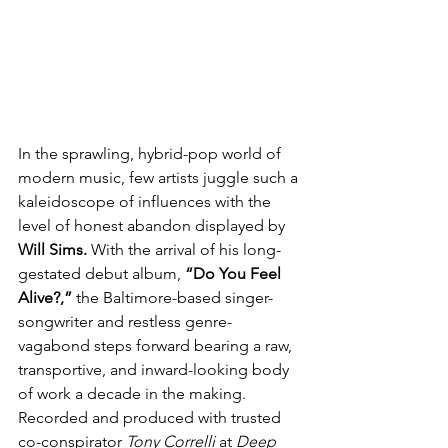
In the sprawling, hybrid-pop world of 
modern music, few artists juggle such a 
kaleidoscope of influences with the 
level of honest abandon displayed by 
Will Sims.
 With the arrival of his long-
gestated debut album,
 “Do You Feel 
Alive?,” 
the Baltimore-based singer-
songwriter and restless genre-
vagabond steps forward bearing a raw, 
transportive, and inward-looking body 
of work a decade in the making. 
Recorded and produced with trusted 
co-conspirator 
Tony Correlli
 at 
Deep 