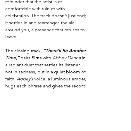
reminder that the artist is as 
comfortable with ruin as with 
celebration. The track doesn’t just end; 
it settles in and rearranges the air 
around you, a presence that refuses to 
leave.
The closing track, 
“There’ll Be Another 
Time,” 
pairs 
Sims
 with 
Abbey Danna
 in 
a radiant duet that settles its listener 
not in sadness, but in a quiet bloom of 
faith. 
Abbey’s
 voice, a luminous ember, 
hugs each phrase and gives the record 
a tender farewell. The song reads like a 
love letter to what lies ahead, a 
melodic vow that tomorrow awaits. 
Harmonies unfurl like fresh leaves, the 
strings and soft percussion weave a 
gentle quilt, and the whole 