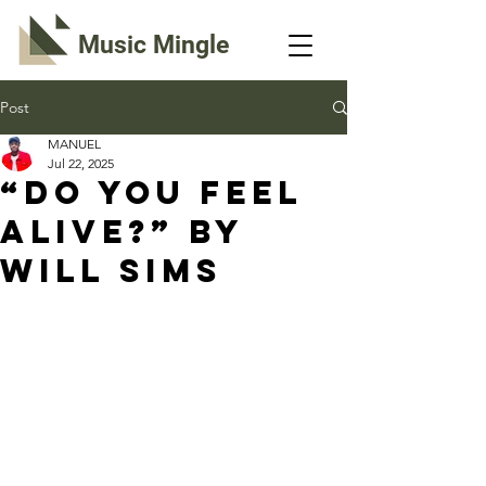
Music Mingle
Post
MANUEL
Jul 22, 2025
“DO YOU FEEL
ALIVE?” By
Will Sims