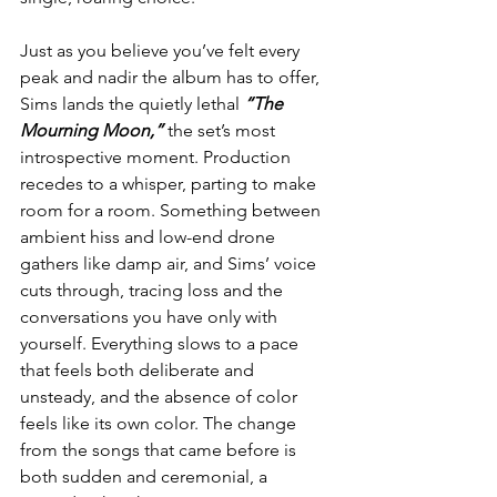
Just as you believe you’ve felt every 
peak and nadir the album has to offer, 
Sims lands the quietly lethal 
“The 
Mourning Moon,”
 the set’s most 
introspective moment. Production 
recedes to a whisper, parting to make 
room for a room. Something between 
ambient hiss and low-end drone 
gathers like damp air, and Sims’ voice 
cuts through, tracing loss and the 
conversations you have only with 
yourself. Everything slows to a pace 
that feels both deliberate and 
unsteady, and the absence of color 
feels like its own color. The change 
from the songs that came before is 
both sudden and ceremonial, a 