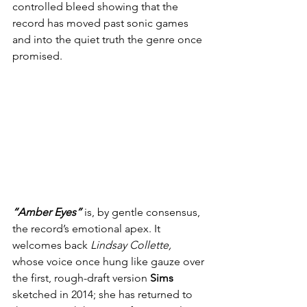
controlled bleed showing that the 
record has moved past sonic games 
and into the quiet truth the genre once 
promised.
“Amber Eyes”
 is, by gentle consensus, 
the record’s emotional apex. It 
welcomes back 
Lindsay Collette, 
whose voice once hung like gauze over 
the first, rough-draft version 
Sims
sketched in 2014; she has returned to 