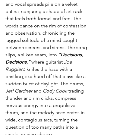
and vocal spreads pile on a velvet 
patina, conjuring a shade of art-rock 
that feels both formal and free. The 
words dance on the rim of confession 
and observation, chronicling the 
jagged solitude of a mind caught 
between screens and sirens. The song 
slips, a silken seam, into 
“Decisions, 
Decisions,” 
where guitarist 
Joe 
Ruggiero
 knifes the haze with a 
bristling, ska-hued riff that plays like a 
sudden burst of daylight. The drums, 
Jeff Gardner 
and
 Cody Cook
 trading 
thunder and rim clicks, compress 
nervous energy into a propulsive 
thrum, and the melody accelerates in 
wide, contagious arcs, turning the 
question of too many paths into a 
single, roaring choice.