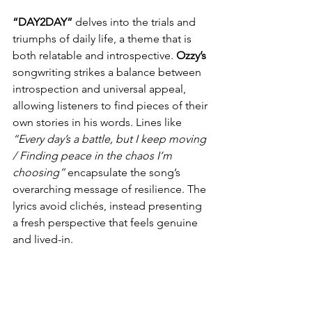
“DAY2DAY” 
delves into the trials and 
triumphs of daily life, a theme that is 
both relatable and introspective. 
Ozzy’s
songwriting strikes a balance between 
introspection and universal appeal, 
allowing listeners to find pieces of their 
own stories in his words. Lines like 
“Every day’s a battle, but I keep moving 
/ Finding peace in the chaos I’m 
choosing”
 encapsulate the song’s 
overarching message of resilience. The 
lyrics avoid clichés, instead presenting 
a fresh perspective that feels genuine 
and lived-in.