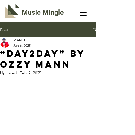
Music Mingle
Post
MANUEL
Jan 6, 2025
“DAY2DAY” By
Ozzy Mann
Updated:
Feb 2, 2025