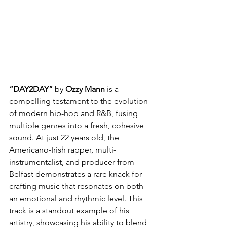
“DAY2DAY”
 by 
Ozzy Mann 
is a 
compelling testament to the evolution 
of modern hip-hop and R&B, fusing 
multiple genres into a fresh, cohesive 
sound. At just 22 years old, the 
Americano-Irish rapper, multi-
instrumentalist, and producer from 
Belfast demonstrates a rare knack for 
crafting music that resonates on both 
an emotional and rhythmic level. This 
track is a standout example of his 
artistry, showcasing his ability to blend 