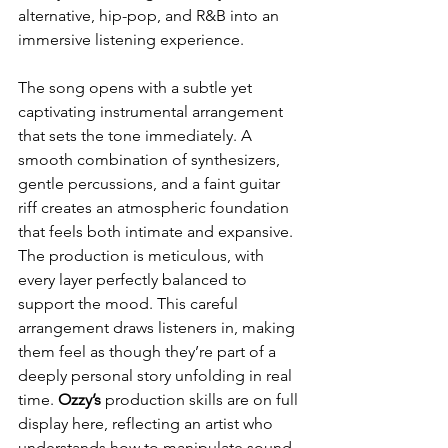
alternative, hip-pop, and R&B into an 
immersive listening experience.
The song opens with a subtle yet 
captivating instrumental arrangement 
that sets the tone immediately. A 
smooth combination of synthesizers, 
gentle percussions, and a faint guitar 
riff creates an atmospheric foundation 
that feels both intimate and expansive. 
The production is meticulous, with 
every layer perfectly balanced to 
support the mood. This careful 
arrangement draws listeners in, making 
them feel as though they’re part of a 
deeply personal story unfolding in real 
time. 
Ozzy’s
 production skills are on full 
display here, reflecting an artist who 
understands how to manipulate sound 