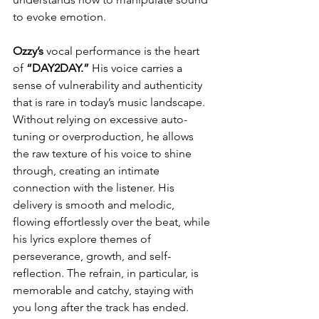
to evoke emotion.
Ozzy’s
 vocal performance is the heart 
of 
“DAY2DAY.” 
His voice carries a 
sense of vulnerability and authenticity 
that is rare in today’s music landscape. 
Without relying on excessive auto-
tuning or overproduction, he allows 
the raw texture of his voice to shine 
through, creating an intimate 
connection with the listener. His 
delivery is smooth and melodic, 
flowing effortlessly over the beat, while 
his lyrics explore themes of 
perseverance, growth, and self-
reflection. The refrain, in particular, is 
memorable and catchy, staying with 
you long after the track has ended.