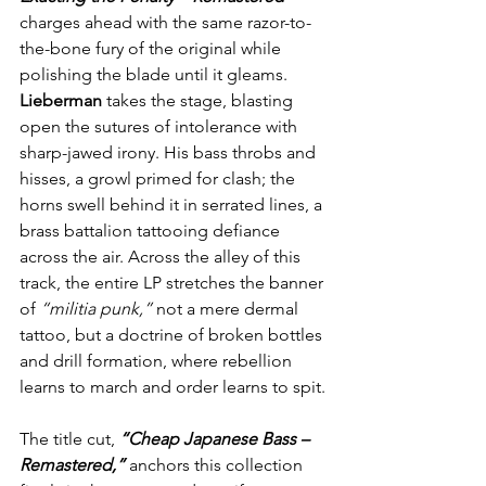
charges ahead with the same razor-to-
the-bone fury of the original while 
polishing the blade until it gleams. 
Lieberman
 takes the stage, blasting 
open the sutures of intolerance with 
sharp-jawed irony. His bass throbs and 
hisses, a growl primed for clash; the 
horns swell behind it in serrated lines, a 
brass battalion tattooing defiance 
across the air. Across the alley of this 
track, the entire LP stretches the banner 
of 
“militia punk,”
 not a mere dermal 
tattoo, but a doctrine of broken bottles 
and drill formation, where rebellion 
learns to march and order learns to spit.
The title cut, 
“Cheap Japanese Bass – 
Remastered,” 
anchors this collection 