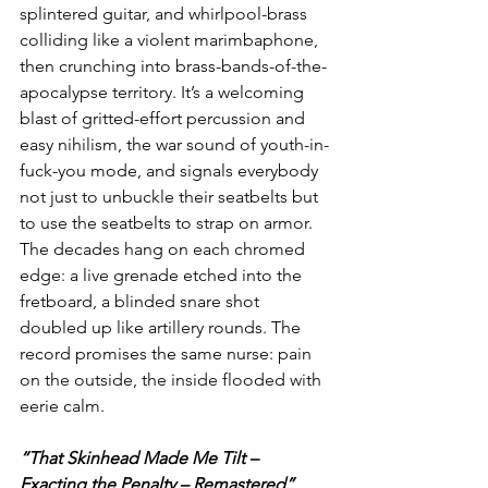
splintered guitar, and whirlpool-brass 
colliding like a violent marimbaphone, 
then crunching into brass-bands-of-the-
apocalypse territory. It’s a welcoming 
blast of gritted-effort percussion and 
easy nihilism, the war sound of youth-in-
fuck-you mode, and signals everybody 
not just to unbuckle their seatbelts but 
to use the seatbelts to strap on armor. 
The decades hang on each chromed 
edge: a live grenade etched into the 
fretboard, a blinded snare shot 
doubled up like artillery rounds. The 
record promises the same nurse: pain 
on the outside, the inside flooded with 
eerie calm.
“That Skinhead Made Me Tilt – 
Exacting the Penalty – Remastered”