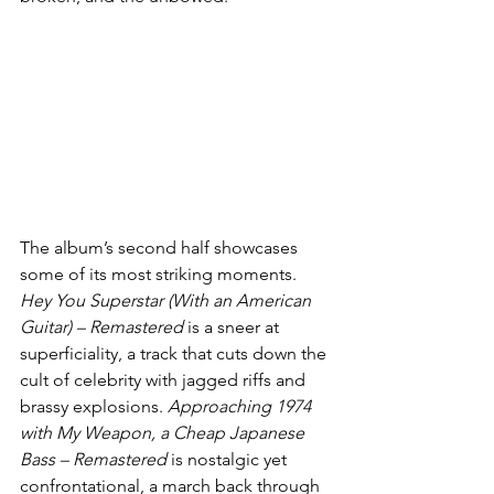
The album’s second half showcases 
some of its most striking moments. 
Hey You Superstar (With an American 
Guitar) – Remastered
 is a sneer at 
superficiality, a track that cuts down the 
cult of celebrity with jagged riffs and 
brassy explosions. 
Approaching 1974 
with My Weapon, a Cheap Japanese 
Bass – Remastered
 is nostalgic yet 
confrontational, a march back through 