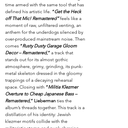
time armed with the same tool that has 
defined his artistic life. 
“
Get the Heck 
off That Mic! Remastered”
feels like a 
moment of raw, unfiltered venting, an 
anthem for the underdogs silenced by 
over-produced mainstream noise. Then 
comes 
“
Rusty Dusty Garage Gloom 
Decor – Remastered
,”
 a track that 
stands out for its almost gothic 
atmosphere, grimy, grinding, its punk-
metal skeleton dressed in the gloomy 
trappings of a decaying rehearsal 
space. Closing with 
“
Militia Klezmer 
Overture to Cheap Japanese Bass – 
Remastered
,”
Lieberman
 ties the 
album’s threads together. This track is a 
distillation of his identity: Jewish 
klezmer motifs collide with the 