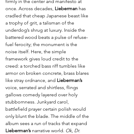
firmly in the center and manifesto at 
once. Across decades, 
Lieberman
 has 
cradled that cheap Japanese beast like 
a trophy of grit, a talisman of the 
underdog’s shrug at luxury. Inside the 
battered wood beats a pulse of refuse-
fuel ferocity; the monument is the 
noise itself. Here, the simple 
framework gives loud credit to the 
creed: a torched bass riff tumbles like 
armor on broken concrete, brass blares 
like stray ordnance, and 
Lieberman’s
voice, serrated and shirtless, flings 
gallows comedy layered over holy 
stubbornness. Junkyard carol, 
battlefield prayer certain polish would 
only blunt the blade. The middle of the 
album sees a run of tracks that expand 
Lieberman’s
 narrative world. 
Ok, Dr. 