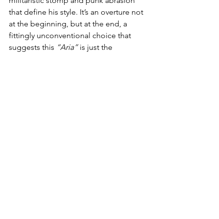
militaristic stomp and punk abrasion 
that define his style. It’s an overture not 
at the beginning, but at the end, a 
fittingly unconventional choice that 
suggests this 
“Aria”
 is just the 
beginning of another expansive 
chapter in his work. There’s a sense of 
triumph in its chaos, a celebration of 
the outsider’s persistence, and a wink 
to the traditions he both honors and 
subverts.
What makes 
“Cheap Japanese Bass 
Opus 236 1st Aria” 
stand out in an era 
of algorithmic playlists and formulaic 
songwriting is precisely its refusal to 
conform. It is noisy, abrasive, 
sometimes overwhelming, and that is 
the point. 
Lieberman’s
 music is a 