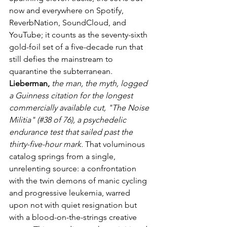
now and everywhere on Spotify, 
ReverbNation, SoundCloud, and 
YouTube; it counts as the seventy-sixth 
gold-foil set of a five-decade run that 
still defies the mainstream to 
quarantine the subterranean. 
Lieberman,
the man, the myth, logged 
a Guinness citation for the longest 
commercially available cut, "The Noise 
Militia" (#38 of 76), a psychedelic 
endurance test that sailed past the 
thirty-five-hour mark.
 That voluminous 
catalog springs from a single, 
unrelenting source: a confrontation 
with the twin demons of manic cycling 
and progressive leukemia, warred 
upon not with quiet resignation but 
with a blood-on-the-strings creative 