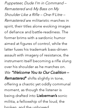
Puppeteer, Dude I’m in Command – 
Remastered
 and 
My Bass on My 
Shoulder Like a Rifle – One-9 Litre – 
Remastered
 are militaristic marches in 
spirit, their titles alone evoking images 
of defiance and battle-readiness. The 
former brims with a sardonic humor 
aimed at figures of control, while the 
latter fuses his trademark bass-driven 
assault with imagery of resistance, the 
instrument itself becoming a rifle slung 
over his shoulder as he marches on. 
We 
“Welcome You to Our Coalition – 
Remastered
”
 shifts slightly in tone, 
offering a chaotic yet oddly communal 
moment, as though the listener is 
being drafted into 
Lieberman’s
 sonic 
militia, a fellowship of the loud, the 
broken, and the unbowed.