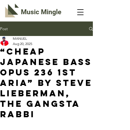
Music Mingle
Post
MANUEL
Aug 20, 2025
“CHEAP
JAPANESE BASS
OPUS 236 1ST
ARIA” By Steve
Lieberman,
The Gangsta
Rabbi