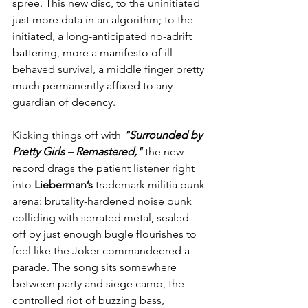
spree. This new disc, to the uninitiated 
just more data in an algorithm; to the 
initiated, a long-anticipated no-adrift 
battering, more a manifesto of ill-
behaved survival, a middle finger pretty 
much permanently affixed to any 
guardian of decency.
Kicking things off with 
"Surrounded by 
Pretty Girls – Remastered,"
 the new 
record drags the patient listener right 
into 
Lieberman’s
 trademark militia punk 
arena: brutality-hardened noise punk 
colliding with serrated metal, sealed 
off by just enough bugle flourishes to 
feel like the Joker commandeered a 
parade. The song sits somewhere 
between party and siege camp, the 
controlled riot of buzzing bass, 