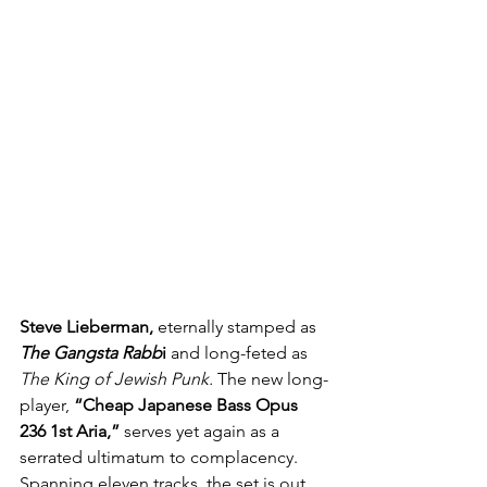
Steve Lieberman,
 eternally stamped as 
The Gangsta Rabb
i
 and long-feted as 
The King of Jewish Punk.
 The new long-
player, 
“Cheap Japanese Bass Opus 
236 1st Aria,”
 serves yet again as a 
serrated ultimatum to complacency. 
Spanning eleven tracks, the set is out 