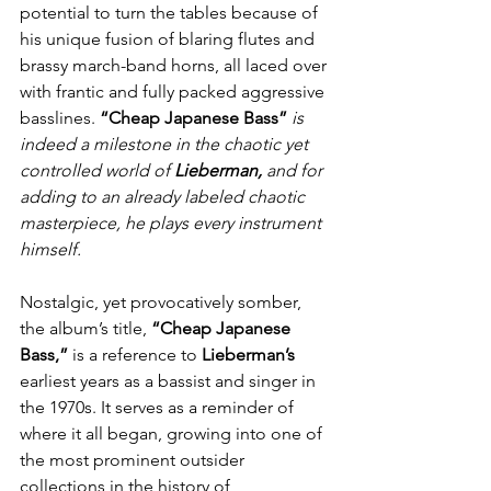
potential to turn the tables because of 
his unique fusion of blaring flutes and 
brassy march-band horns, all laced over 
with frantic and fully packed aggressive 
basslines. 
“Cheap Japanese Bass”
is 
indeed a milestone in the chaotic yet 
controlled world of 
Lieberman,
 and for 
adding to an already labeled chaotic 
masterpiece, he plays every instrument 
himself.
Nostalgic, yet provocatively somber, 
the album’s title, 
“Cheap Japanese 
Bass,”
 is a reference to 
Lieberman’s
earliest years as a bassist and singer in 
the 1970s. It serves as a reminder of 
where it all began, growing into one of 
the most prominent outsider 
collections in the history of 