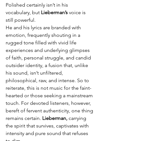
Polished certainly isn’t in his 
vocabulary, but 
Lieberman’s
 voice is 
still powerful.
He and his lyrics are branded with 
emotion, frequently shouting in a 
rugged tone filled with vivid life 
experiences and underlying glimpses 
of faith, personal struggle, and candid 
outsider identity, a fusion that, unlike 
his sound, isn’t unfiltered, 
philosophical, raw, and intense. So to 
reiterate, this is not music for the faint-
hearted or those seeking a mainstream 
touch. For devoted listeners, however, 
bereft of fervent authenticity, one thing 
remains certain. 
Lieberman,
 carrying 
the spirit that survives, captivates with 
intensity and pure sound that refuses 
to dim.