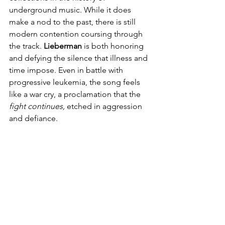
underground music. While it does 
make a nod to the past, there is still 
modern contention coursing through 
the track. 
Lieberman
 is both honoring 
and defying the silence that illness and 
time impose. Even in battle with 
progressive leukemia, the song feels 
like a war cry, a proclamation that the 
fight continues,
 etched in aggression 
and defiance.   