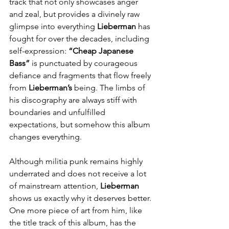
track that not only showcases anger 
and zeal, but provides a divinely raw 
glimpse into everything 
Lieberman
 has 
fought for over the decades, including 
self-expression:
 “Cheap Japanese 
Bass”
 is punctuated by courageous 
defiance and fragments that flow freely 
from 
Lieberman’s
 being. The limbs of 
his discography are always stiff with 
boundaries and unfulfilled 
expectations, but somehow this album 
changes everything.
Although militia punk remains highly 
underrated and does not receive a lot 
of mainstream attention, 
Lieberman
shows us exactly why it deserves better. 
One more piece of art from him, like 
the title track of this album, has the 