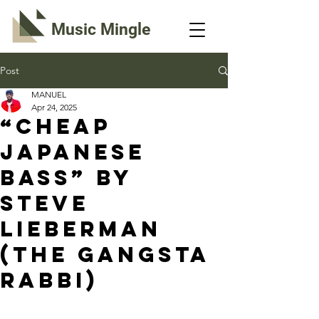
Music Mingle
Post
MANUEL
Apr 24, 2025
“CHEAP
JAPANESE
BASS” By
Steve
Lieberman
(The Gangsta
Rabbi)