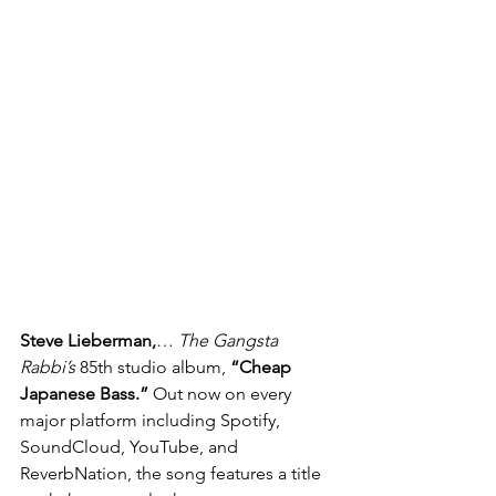
Steve Lieberman,
… 
The Gangsta 
Rabbi’s
 85th studio album, 
“Cheap 
Japanese Bass.”
 Out now on every 
major platform including Spotify, 
SoundCloud, YouTube, and 
ReverbNation, the song features a title 