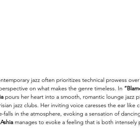
ntemporary jazz often prioritizes technical prowess over a
h perspective on what makes the genre timeless. In 
“Blam
ia
 pours her heart into a smooth, romantic lounge jazz p
sian jazz clubs. Her inviting voice caresses the ear like c
-falls in the atmosphere, evoking a sensation of dancing i
 
Ashia
 manages to evoke a feeling that is both intensely