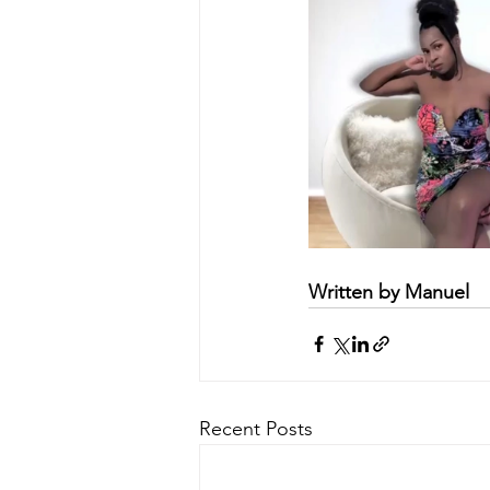
Written by Manuel
Recent Posts