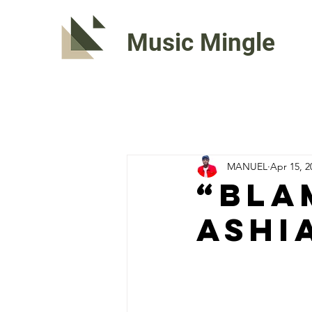
Music Mingle
MANUEL
Apr 15, 2
“BLA
Ashi