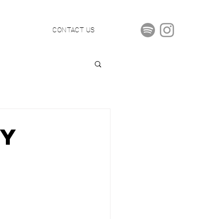
S
CONTACT US
By