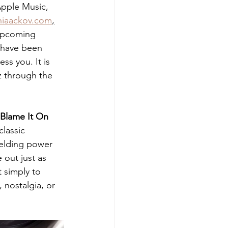
 Apple Music, 
hiaackov.com
,
 upcoming 
 have been 
ss you. It is 
z through the 
Blame It On 
lassic 
ielding power 
 out just as 
 simply to 
 nostalgia, or 