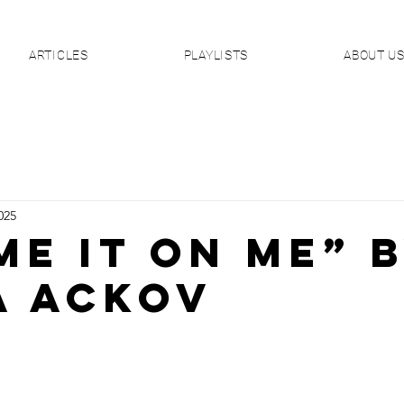
ARTICLES
PLAYLISTS
ABOUT U
025
ME IT ON ME” 
a Ackov