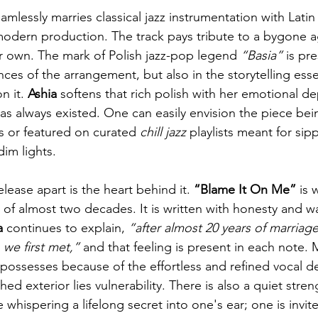
eamlessly marries classical jazz instrumentation with Latin
modern production. The track pays tribute to a bygone a
her own. The mark of Polish jazz-pop legend 
“Basia”
 is pr
ces of the arrangement, but also in the storytelling essen
 it. 
Ashia
 softens that rich polish with her emotional d
t has always existed. One can easily envision the piece b
s or featured on curated 
chill jazz
 playlists meant for si
im lights.
elease apart is the heart behind it. 
“Blame It On Me”
 is 
 of almost two decades. It is written with honesty and w
a
 continues to explain, 
“after almost 20 years of marriage,
we first met,”
 and that feeling is present in each note. 
ossesses because of the effortless and refined vocal del
ed exterior lies vulnerability. There is also a quiet stre
e whispering a lifelong secret into one's ear; one is invit