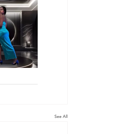
See All