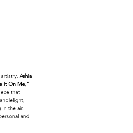
rtistry, 
Ashia 
e It On Me,”
iece that 
andlelight, 
n the air. 
 personal and 