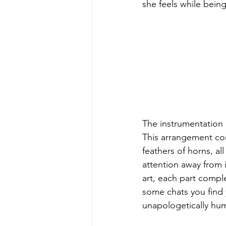
she feels while being
The instrumentation i
This arrangement con
feathers of horns, a
attention away from 
art, each part compl
some chats you find y
unapologetically huma