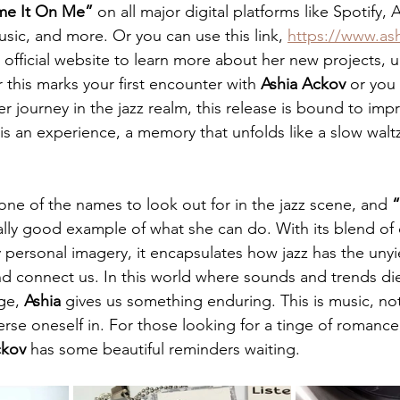
me It On Me”
 on all major digital platforms like Spotify,
c, and more. Or you can use this link, 
https://www.as
 official website to learn more about her new projects,
this marks your first encounter with 
Ashia
Ackov
 or you
 journey in the jazz realm, this release is bound to impre
 is an experience, a memory that unfolds like a slow walt
 one of the names to look out for in the jazz scene, and 
“
ally good example of what she can do. With its blend of c
personal imagery, it encapsulates how jazz has the uny
nd connect us. In this world where sounds and trends die
ge, 
Ashia
 gives us something enduring. This is music, not
erse oneself in. For those looking for a tinge of romance,
kov
 has some beautiful reminders waiting.