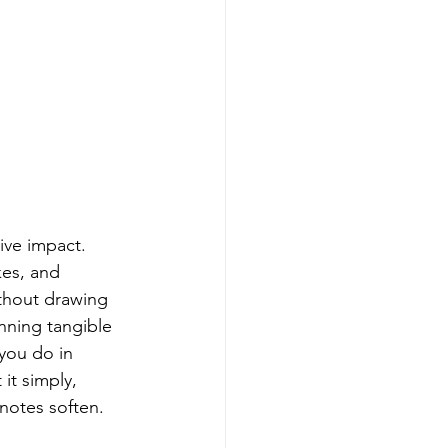
ive impact. 
es, and 
ithout drawing 
nning tangible 
you do in 
it simply, 
 notes soften.