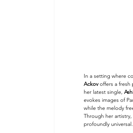
In a setting where co
Ackov
 offers a fres
her latest single, 
Ash
evokes images of Pari
while the melody free
Through her artistry,
profoundly universal.