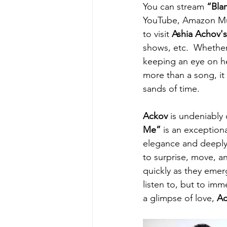
You can stream 
“Bla
YouTube, Amazon Musi
to visit 
Ashia Achov's
shows, etc.  Whether 
keeping an eye on her
more than a song, it
sands of time.
Ackov
 is undeniably
Me”
 is an exception
elegance and deeply 
to surprise, move, a
quickly as they emer
listen to, but to imm
a glimpse of love, 
Ac