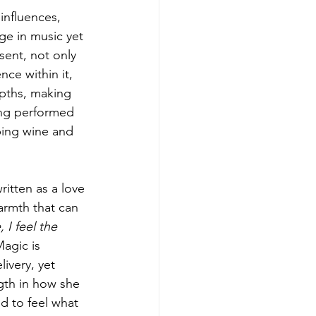
 influences, 
ge in music yet 
esent, not only 
ce within it, 
epths, making 
eing performed 
pping wine and 
written as a love 
armth that can 
 I feel the 
Magic is 
ivery, yet 
ngth in how she 
ed to feel what 