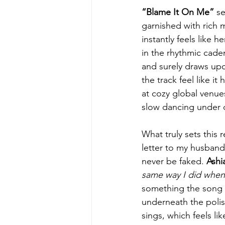
“Blame It On Me”
 s
garnished with rich 
instantly feels like 
in the rhythmic caden
and surely draws upon
the track feel like i
at cozy global venue
slow dancing under d
What truly sets this r
letter to my husband
never be faked. 
Ashi
same way I did when 
something the song p
underneath the polish
sings, which feels lik