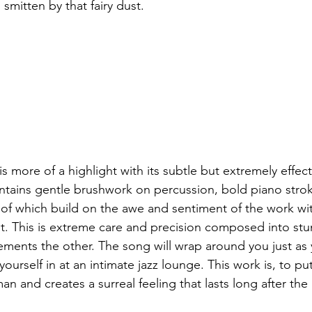
 smitten by that fairy dust.
s more of a highlight with its subtle but extremely effect
tains gentle brushwork on percussion, bold piano strok
ll of which build on the awe and sentiment of the work w
it. This is extreme care and precision composed into stu
ements the other. The song will wrap around you just as 
ourself in at an intimate jazz lounge. This work is, to put 
n and creates a surreal feeling that lasts long after the