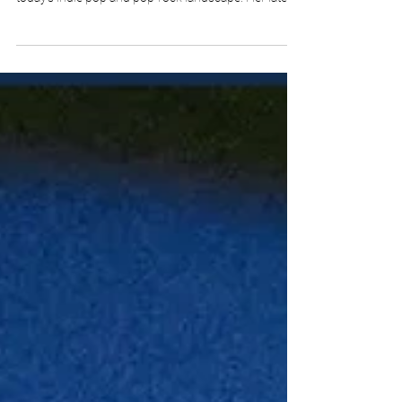
of the most exciting young artists emerging in
today’s indie pop and pop-rock landscape. Her latest
release, “Great Pretender,” serves as the closing
chapter of her acclaimed EP “Sophomore Slump,”
and it is a song that showcases remarkable
emotional intelligence, lyrical maturity, and artistic
confidence. Available on major streaming platforms
including Spotify, Apple Music, YouTube, Amazon
Music, Deezer, and other global d