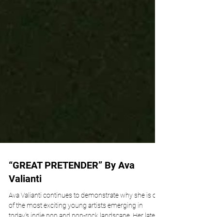
“GREAT PRETENDER” By Ava
Valianti
Ava Valianti continues to demonstrate why she is one