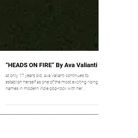
“HEADS ON FIRE” By Ava Valianti
At only 17 years old, Ava Valianti continues to
establish herself as one of the most exciting rising
names in modern indie pop-rock with her
emotionally explosive new single, “Heads On Fire.”
Featured on her sophomore EP “Sophomore Slump,”
the track is a fearless and emotionally charged
anthem that dives deep into the chaos of anxiety,