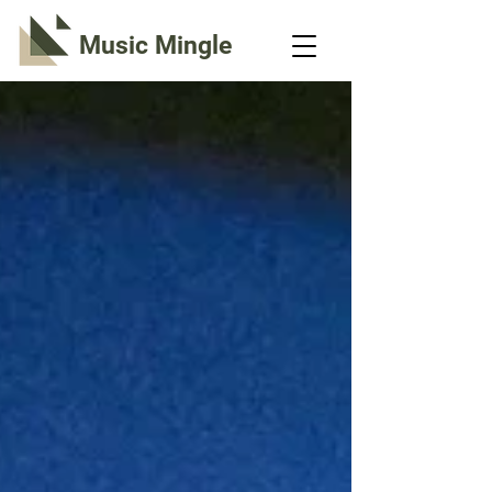
Music Mingle