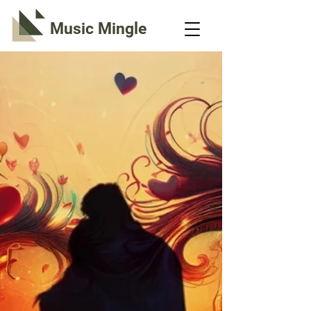
Music Mingle