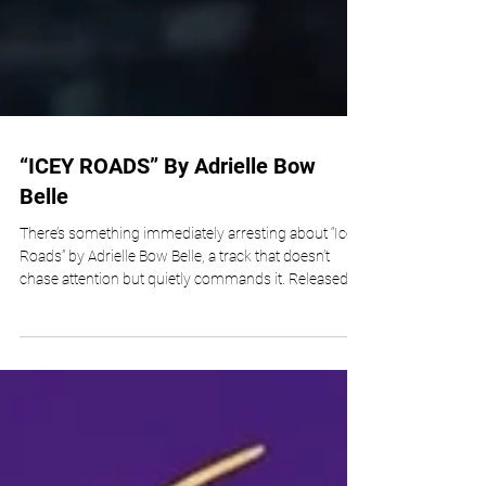
“ICEY ROADS” By Adrielle Bow
Belle
There’s something immediately arresting about “Icey
Roads” by Adrielle Bow Belle, a track that doesn’t
chase attention but quietly commands it. Released as
a slow-burning, atmospheric indie statement, the
song explores the fragile idea of belonging in
America with a chilling sense of restraint. From the
first few seconds, listeners are pulled into a sonic
landscape that feels cold, spacious, and deeply
reflective. Available across global platforms like