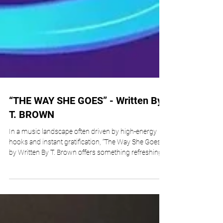
“THE WAY SHE GOES” - Written By
T. BROWN
In a music landscape often driven by high-energy
hooks and instant gratification, “The Way She Goes”
by Written By T. Brown offers something refreshingly
different, an introspective and emotionally grounded
listening experience. Released under T. Brown’s