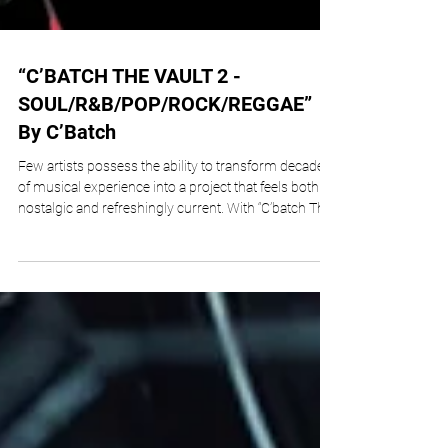
“C’BATCH THE VAULT 2 -
SOUL/R&B/POP/ROCK/REGGAE”
By C’Batch
Few artists possess the ability to transform decades
of musical experience into a project that feels both
nostalgic and refreshingly current. With “C’batch The
Vault 2 – Soul/R&B/Pop/Rock/Reggae,” veteran
composer, producer, guitarist, and multi-
instrumentalist C’batch, born Stephen H.
Cumberbatch, accomplishes exactly that. Released
through Stevette Music, Inc., this ambitious 20-track
collection serves as the latest chapter in his archival
series, showcasing a lifetime of c