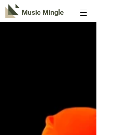
Music Mingle