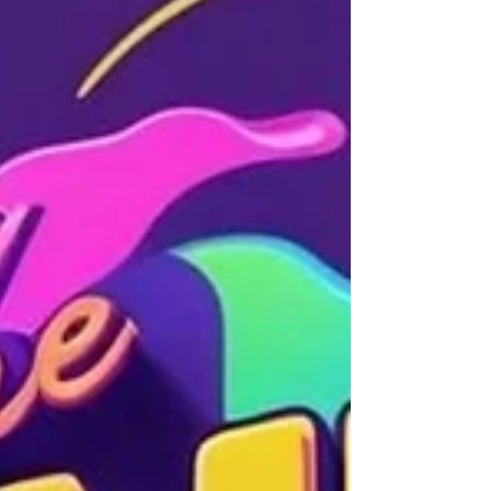
Spotify, Apple Music, a