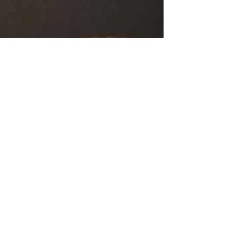
songwriter-first platform, the track immediately sets
itself apart with its calm, reflective tone and its
commitment to storytelling over spectacle. Available
across major global streaming platforms such as
YouTube, Spotify,