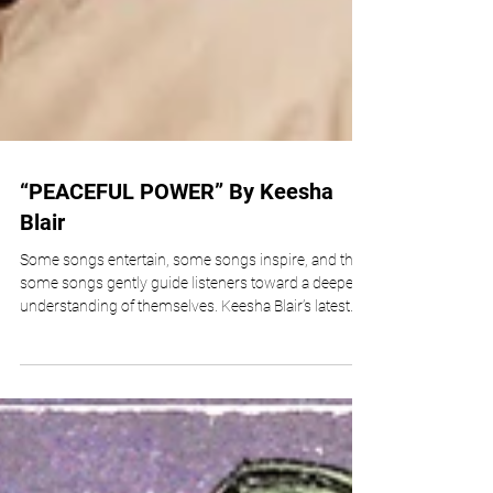
“PEACEFUL POWER” By Keesha
Blair
Some songs entertain, some songs inspire, and then
some songs gently guide listeners toward a deeper
understanding of themselves. Keesha Blair’s latest
release, “Peaceful Power,” belongs firmly in the latter
category. Released through Divine Purpose Music,