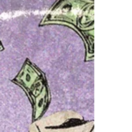
this soulful blend of contemporary R&B, healing
music, and reflective songwriting is more than just
an enjoyable listening experience; it is an invitation to
embrace self-acceptance, emotional restoration, and
inner peace.