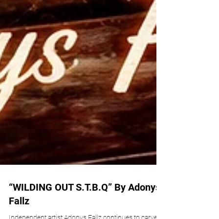
“WILDING OUT S.T.B.Q” By Adonys
Fallz