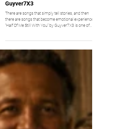
“HALF OF ME STILL WITH YOU” By
Guyver7X3
There are songs that simply tell stories, and then
there are songs that become emotional experiences.
“Half Of Me Still With You” by Guyver7X3 is one of
those rare releases that quietly settles into the
listener’s heart, offering an honest reflection on love,
loss, and the lingering echoes of memory. As an
independent artist, Guyver7X3 has built his creative
identity around emotional authenticity rather than
commercial trends, and this latest single beautifully
reinforces tha