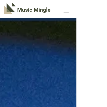
Music Mingle